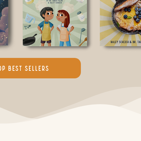
op Best Sellers