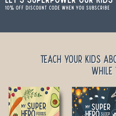
10% off discount code when you subscribe
Teach your kids ab
while 