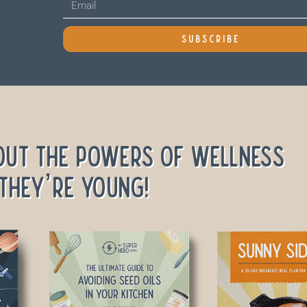
SUBSCRIBE
out the powers of wellness
they’re young!