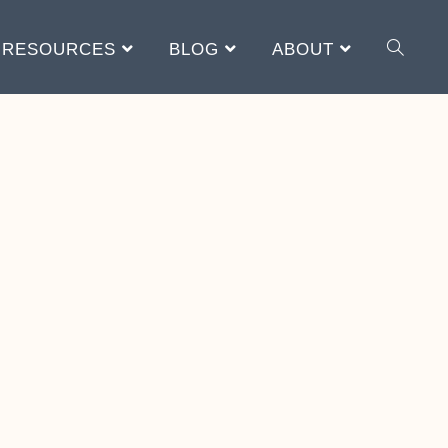
RESOURCES
BLOG
ABOUT