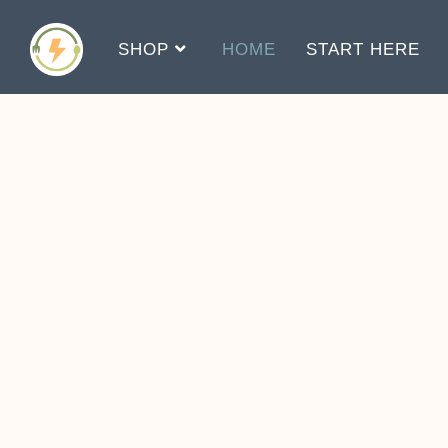
SHOP
HOME
START HERE