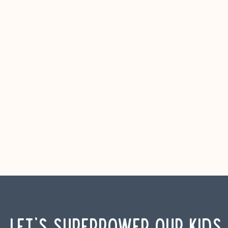
Let's Superpower Our Kids