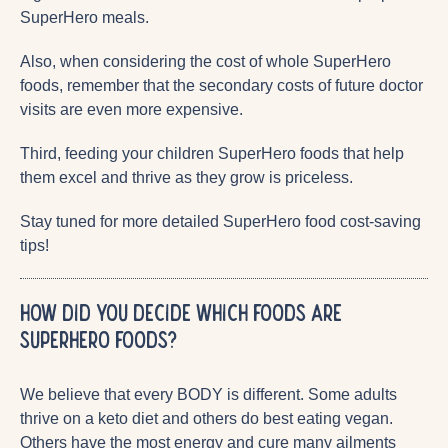
SuperHero meals.
Also, when considering the cost of whole SuperHero
foods, remember that the secondary costs of future doctor
visits are even more expensive.
Third, feeding your children SuperHero foods that help
them excel and thrive as they grow is priceless.
Stay tuned for more detailed SuperHero food cost-saving
tips!
How did you decide which foods are
SuperHero Foods?
We believe that every BODY is different. Some adults
thrive on a keto diet and others do best eating vegan.
Others have the most energy and cure many ailments