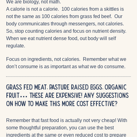
We are biology, not math.
A calorie is not a calorie. 100 calories from a skittles is
not the same as 100 calories from grass fed beef. Our
body communicates through messengers, not calories.
So, stop counting calories and focus on nutrient density.
When we eat nutrient dense food, out body will self
regulate.
Focus on ingredients, not calories. Remember what we
don’t consume is as important as what we do consume.
Grass fed meat, pasture raised eggs, organic
fruit… These are expensive! Any suggestions
on how to make this more cost effective?
Remember that fast food is actually not very cheap! With
some thoughtful preparation, you can use the best
ingredients at the same or even reduced cost to prepare