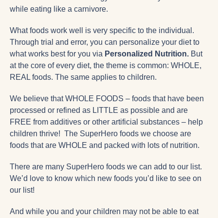
while eating like a carnivore.
What foods work well is very specific to the individual.
Through trial and error, you can personalize your diet to
what works best for you via
Personalized Nutrition.
But
at the core of every diet, the theme is common: WHOLE,
REAL foods. The same applies to children.
We believe that WHOLE FOODS – foods that have been
processed or refined as LITTLE as possible and are
FREE from additives or other artificial substances – help
children thrive! The SuperHero foods we choose are
foods that are WHOLE and packed with lots of nutrition.
There are many SuperHero foods we can add to our list.
We’d love to know which new foods you’d like to see on
our list!
And while you and your children may not be able to eat