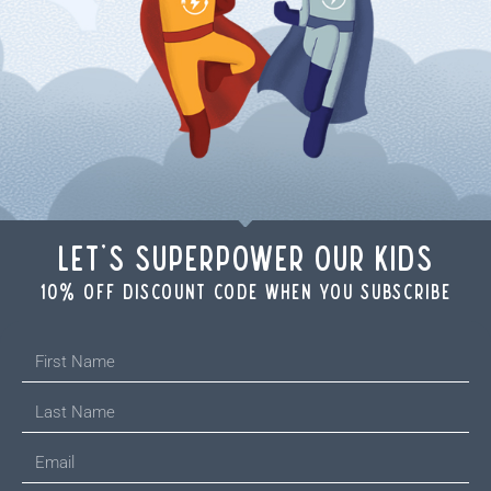
Let's Superpower Our Kids
10% off discount code when you subscribe