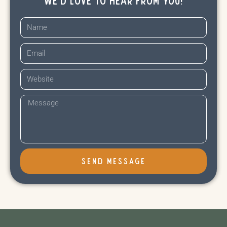
SEND MESSAGE