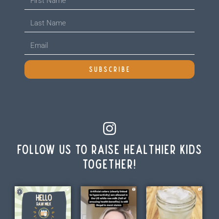
SUBSCRIBE
Follow us to raise healthier kids
together!