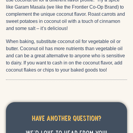
like Garam Masala (we like the Frontier Co-Op Brand) to
complement the unique coconut flavor. Roast carrots and
sweet potatoes in coconut oil with a touch of cinnamon
and some salt – it’s delicious!
When baking, substitute coconut oil for vegetable oil or
butter. Coconut oil has more nutrients than vegetable oil
and can be a great alternative to anyone who is sensitive
to dairy. If you want to cash in on the coconut flavor, add
coconut flakes or chips to your baked goods too!
HAVE ANOTHER QUESTION?
WE'D LOVE TO HEAR FROM YOU!