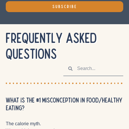
SUBSCRIBE
FREQUENTLY ASKED
QUESTIONS
What is the #1 misconception in food/healthy
eating?
The calorie myth.