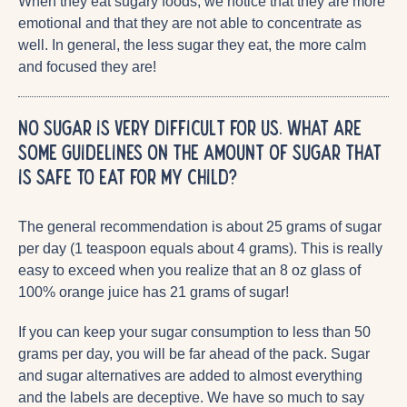
When they eat sugary foods, we notice that they are more
emotional and that they are not able to concentrate as
well. In general, the less sugar they eat, the more calm
and focused they are!
No sugar is very difficult for us. What are
some guidelines on the amount of sugar that
is safe to eat for my child?
The general recommendation is about 25 grams of sugar
per day (1 teaspoon equals about 4 grams). This is really
easy to exceed when you realize that an 8 oz glass of
100% orange juice has 21 grams of sugar!
If you can keep your sugar consumption to less than 50
grams per day, you will be far ahead of the pack. Sugar
and sugar alternatives are added to almost everything
and the labels are deceptive. We have so much to say