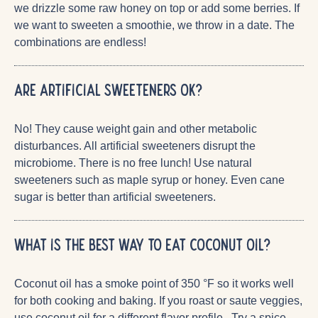
we drizzle some raw honey on top or add some berries. If
we want to sweeten a smoothie, we throw in a date. The
combinations are endless!
Are artificial sweeteners OK?
No! They cause weight gain and other metabolic
disturbances. All artificial sweeteners disrupt the
microbiome. There is no free lunch! Use natural
sweeteners such as maple syrup or honey. Even cane
sugar is better than artificial sweeteners.
What is the best way to eat coconut oil?
Coconut oil has a smoke point of 350 °F so it works well
for both cooking and baking. If you roast or saute veggies,
use coconut oil for a different flavor profile. Try a spice