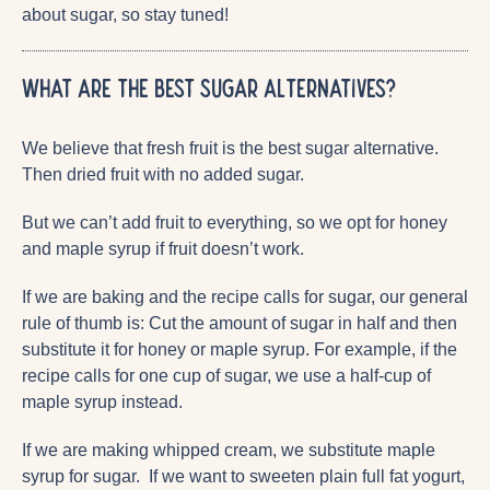
about sugar, so stay tuned!
What are the best sugar alternatives?
We believe that fresh fruit is the best sugar alternative.
Then dried fruit with no added sugar.
But we can’t add fruit to everything, so we opt for honey
and maple syrup if fruit doesn’t work.
If we are baking and the recipe calls for sugar, our general
rule of thumb is: Cut the amount of sugar in half and then
substitute it for honey or maple syrup. For example, if the
recipe calls for one cup of sugar, we use a half-cup of
maple syrup instead.
If we are making whipped cream, we substitute maple
syrup for sugar. If we want to sweeten plain full fat yogurt,