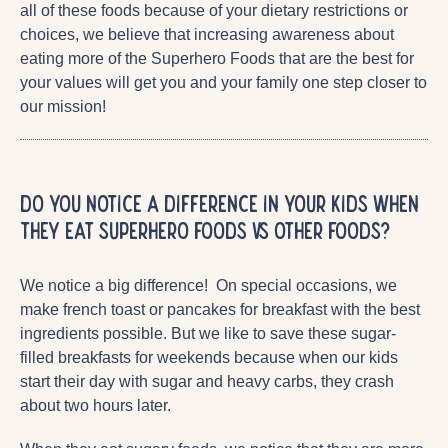
all of these foods because of your dietary restrictions or
choices, we believe that increasing awareness about
eating more of the Superhero Foods that are the best for
your values will get you and your family one step closer to
our mission!
Do you notice a difference in your kids when
they eat superhero foods vs other foods?
We notice a big difference! On special occasions, we
make french toast or pancakes for breakfast with the best
ingredients possible. But we like to save these sugar-
filled breakfasts for weekends because when our kids
start their day with sugar and heavy carbs, they crash
about two hours later.