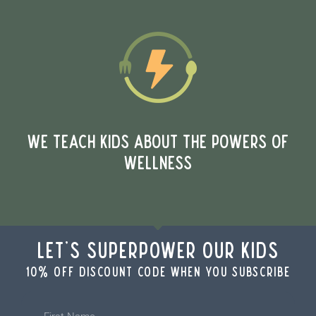
WE TEACH KIDS ABOUT THE POWERS OF
WELLNESS
Let's Superpower Our Kids
10% off discount code when you subscribe