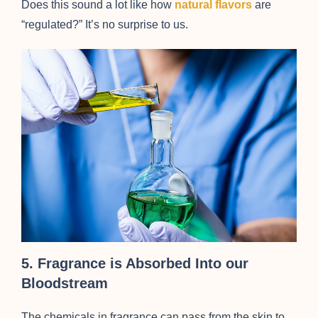
Does this sound a lot like how
natural flavors
are
“regulated?” It’s no surprise to us.
5. Fragrance is Absorbed Into our
Bloodstream
The chemicals in fragrance can pass from the skin to