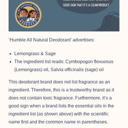
‘Humble All Natural Deodorant’ advertises:
Lemongrass & Sage
The ingredient list reads: Cymbopogon flexuosus
(Lemongrass) oil, Salvia officinalis (sage) oil
This deodorant brand does not list fragrance as an
ingredient. Therefore, this is a trustworthy brand as it
does not contain toxic fragrance. Furthermore, it’s a
good sign when a brand lists the essential oils in the
ingredient list (as shown above) with the scientific
name first and the common name in parentheses.