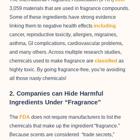
3,059 materials that are used in fragrance compounds.
Some of these ingredients have strong evidence
linking them to negative health effects
including
cancer, reproductive toxicity, allergies, migraines,
asthma, GI complications, cardiovascular problems,
and many others. Across multiple research studies,
chemicals used to make fragrance are
classified
as
highly toxic. By going fragrance-free, you’re avoiding
all those nasty chemicals!
2. Companies can Hide Harmful
Ingredients Under “Fragrance”
The
FDA
does not require manufacturers to list the
chemicals that make up the ingredient “fragrance.”
Because scents are considered “trade secrets,”