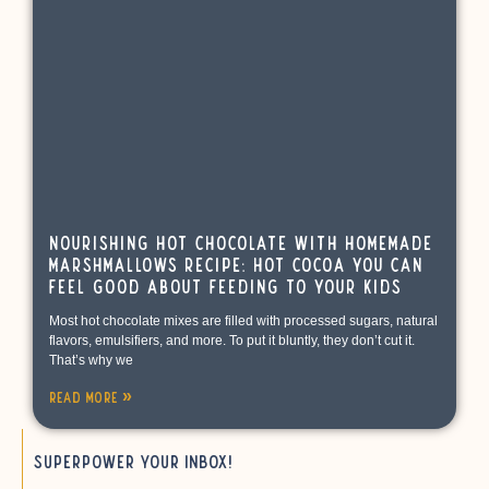
Nourishing Hot Chocolate with Homemade
Marshmallows Recipe: Hot Cocoa You Can
Feel Good About Feeding to Your Kids
Most hot chocolate mixes are filled with processed sugars, natural
flavors, emulsifiers, and more. To put it bluntly, they don’t cut it.
That’s why we
Read More »
Superpower your inbox!