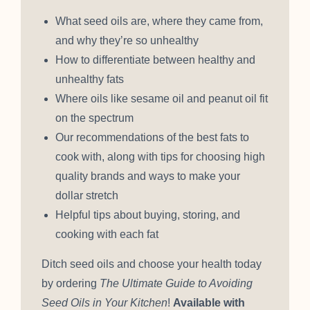
What seed oils are, where they came from,
and why they’re so unhealthy
How to differentiate between healthy and
unhealthy fats
Where oils like sesame oil and peanut oil fit
on the spectrum
Our recommendations of the best fats to
cook with, along with tips for choosing high
quality brands and ways to make your
dollar stretch
Helpful tips about buying, storing, and
cooking with each fat
Ditch seed oils and choose your health today
by ordering
The Ultimate Guide to Avoiding
Seed Oils in Your Kitchen
!
Available with