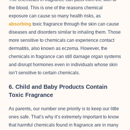
the blood. This is one of the reasons chemical
exposure can cause so many health risks, as
absorbing
toxic fragrance through the skin can cause
diseases and disorders similar to inhaling them. Those
more sensitive to chemicals can experience contact
dermatitis, also known as eczema. However, the
chemicals in fragrance can still damage organ systems
and disrupt hormones even in individuals whose skin
isn’t sensitive to certain chemicals.
6.
Child and Baby Products Contain
Toxic Fragrance
As parents, our number one priority is to keep our little
ones safe. That’s why it’s extremely important to know
that harmful chemicals found in fragrance are in many