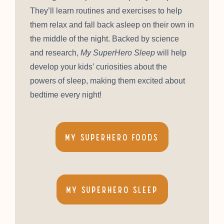
They’ll learn routines and exercises to help
them relax and fall back asleep on their own in
the middle of the night. Backed by science
and research,
My SuperHero Sleep
will help
develop your kids’ curiosities about the
powers of sleep, making them excited about
bedtime every night!
My SuperHero Foods
My Superhero Sleep