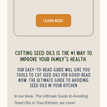
LEARN MORE
Cutting seed oils is the #1 way to
improve your family’s health.
Our easy-to-read guide will give you
tools to cut seed oils for good! Read
Now: The Ultimate Guide to Avoiding
Seed Oils in Your Kitchen
In our book,
The Ultimate Guide to Avoiding
Seed Oils in Your Kitchen
, we cover: