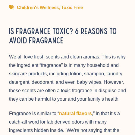
Children's Wellness
,
Toxic Free
Is Fragrance Toxic? 6 Reasons to
Avoid Fragrance
We all love fresh scents and clean aromas. This is why
the ingredient “fragrance” is in many household and
skincare products, including lotion, shampoo, laundry
detergent, deodorant, and even baby wipes. However,
these scents are often a toxic fragrance in disguise and
they can be harmful to your and your family’s health.
Fragrance is similar to “
natural flavors
,” in that it’s a
catch-all word for lab derived odors with many
ingredients hidden inside. We’re not saying that the