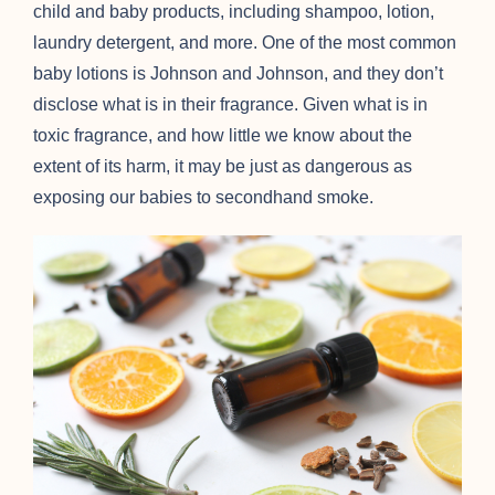
child and baby products, including shampoo, lotion,
laundry detergent, and more. One of the most common
baby lotions is Johnson and Johnson, and they don’t
disclose what is in their fragrance. Given what is in
toxic fragrance, and how little we know about the
extent of its harm, it may be just as dangerous as
exposing our babies to secondhand smoke.