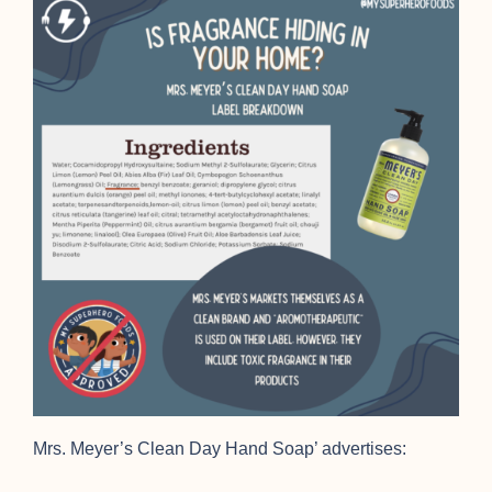
Mrs. Meyer’s Clean Day Hand Soap’ advertises: