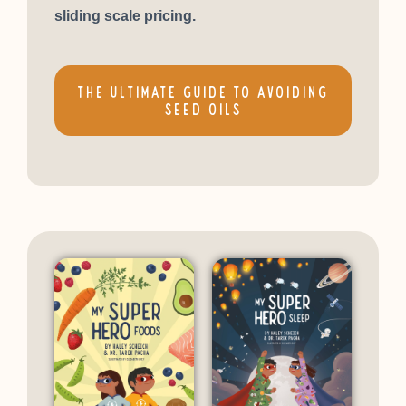
sliding scale pricing.
THE ULTIMATE GUIDE TO AVOIDING
SEED OILS