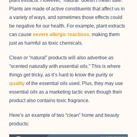
plant extracts. However, “natural” doesn’t mean safe.
Plants are made of active constituents that affect us in
a variety of ways, and sometimes those effects could
be negative for our health. For example, plant extracts
can cause
severe allergic reactions,
making them
just as harmful as toxic chemicals.
Clean or “natural” products will also advertise as
“scented naturally with essential oils.” This is where
things get tricky, as it’s hard to know the purity or
quality
of the essential oils used. Plus, they may use
essential oils as a marketing tactic even though their
product also contains toxic fragrance.
Here’s an example of two “clean” home and beauty
products: