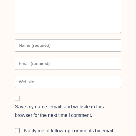
Save my name, email, and website in this
browser for the next time I comment.
Notify me of follow-up comments by email.