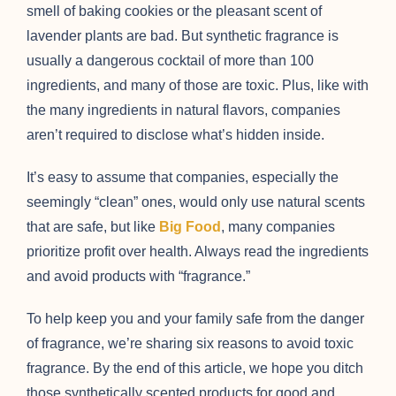
smell of baking cookies or the pleasant scent of
lavender plants are bad. But synthetic fragrance is
usually a dangerous cocktail of more than 100
ingredients, and many of those are toxic. Plus, like with
the many ingredients in natural flavors, companies
aren’t required to disclose what’s hidden inside.
It’s easy to assume that companies, especially the
seemingly “clean” ones, would only use natural scents
that are safe, but like
Big Food
, many companies
prioritize profit over health. Always read the ingredients
and avoid products with “fragrance.”
To help keep you and your family safe from the danger
of fragrance, we’re sharing six reasons to avoid toxic
fragrance. By the end of this article, we hope you ditch
those synthetically scented products for good and