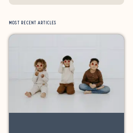
Most Recent Articles