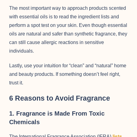
The most important way to approach products scented
with essential oils is to read the ingredient lists and
perform a spot test on your skin. Even though essential
oils are natural and safer than synthetic fragrance, they
can still cause allergic reactions in sensitive
individuals.
Lastly, use your intuition for “clean” and “natural” home
and beauty products. If something doesn’t feel right,
trust it.
6 Reasons to Avoid Fragrance
1. Fragrance is Made From Toxic
Chemicals
The International Fragrance Association (IFRA)
lists