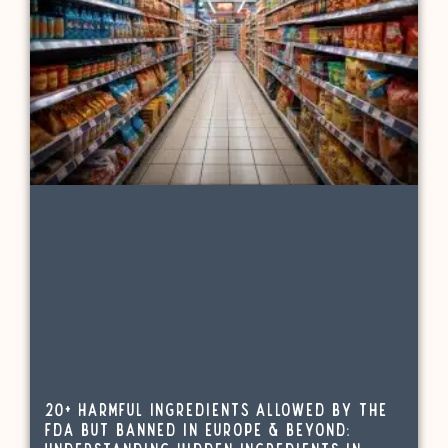
20+ Harmful Ingredients Allowed by the
FDA but Banned in Europe & Beyond: