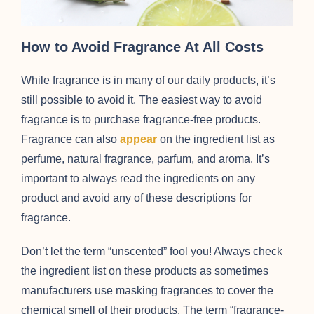
How to Avoid Fragrance At All Costs
While fragrance is in many of our daily products, it’s
still possible to avoid it. The easiest way to avoid
fragrance is to purchase fragrance-free products.
Fragrance can also
appear
on the ingredient list as
perfume, natural fragrance, parfum, and aroma. It’s
important to always read the ingredients on any
product and avoid any of these descriptions for
fragrance.
Don’t let the term “unscented” fool you! Always check
the ingredient list on these products as sometimes
manufacturers use masking fragrances to cover the
chemical smell of their products. The term “fragrance-