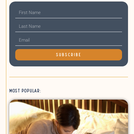
SUBSCRIBE
Most Popular: