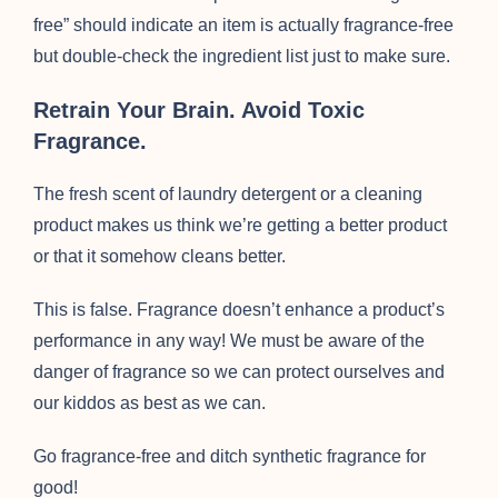
free” should indicate an item is actually fragrance-free
but double-check the ingredient list just to make sure.
Retrain Your Brain. Avoid Toxic
Fragrance.
The fresh scent of laundry detergent or a cleaning
product makes us think we’re getting a better product
or that it somehow cleans better.
This is false. Fragrance doesn’t enhance a product’s
performance in any way! We must be aware of the
danger of fragrance so we can protect ourselves and
our kiddos as best as we can.
Go fragrance-free and ditch synthetic fragrance for
good!