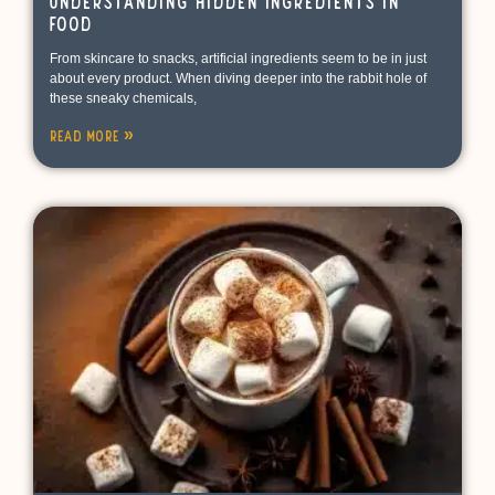
Understanding Hidden Ingredients in
Food
From skincare to snacks, artificial ingredients seem to be in just
about every product. When diving deeper into the rabbit hole of
these sneaky chemicals,
Read More »