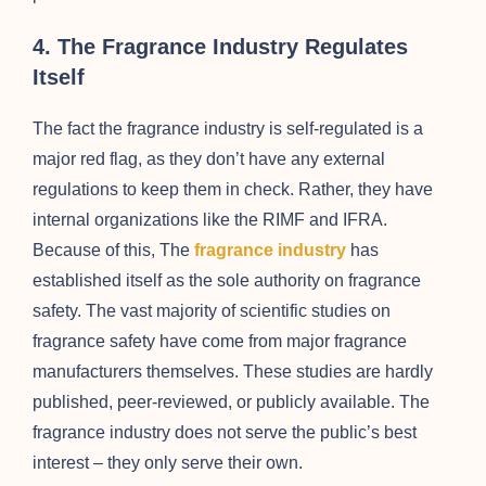
4. The Fragrance Industry Regulates
Itself
The fact the fragrance industry is self-regulated is a
major red flag, as they don’t have any external
regulations to keep them in check. Rather, they have
internal organizations like the RIMF and IFRA.
Because of this, The
fragrance industry
has
established itself as the sole authority on fragrance
safety. The vast majority of scientific studies on
fragrance safety have come from major fragrance
manufacturers themselves. These studies are hardly
published, peer-reviewed, or publicly available. The
fragrance industry does not serve the public’s best
interest – they only serve their own.