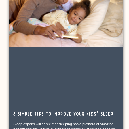
8 Simple Tips to Improve Your Kids’ Sleep
Sleep experts will agree that sleeping has a plethora of amazing