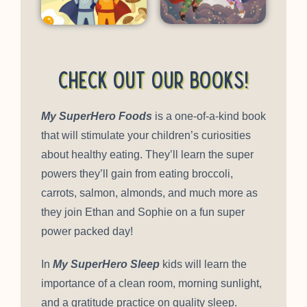
Check out our books!
My SuperHero Foods
is a one-of-a-kind book
that will stimulate your children’s curiosities
about healthy eating. They’ll learn the super
powers they’ll gain from eating broccoli,
carrots, salmon, almonds, and much more as
they join Ethan and Sophie on a fun super
power packed day!
In
My SuperHero Sleep
kids will learn the
importance of a clean room, morning sunlight,
and a gratitude practice on quality sleep.