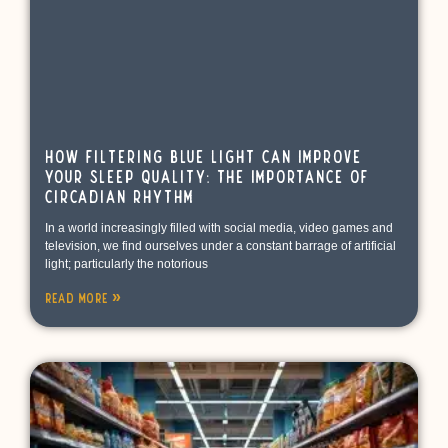
How Filtering Blue Light Can Improve
Your Sleep Quality: The Importance of
Circadian Rhythm
In a world increasingly filled with social media, video games and
television, we find ourselves under a constant barrage of artificial
light; particularly the notorious
Read More »