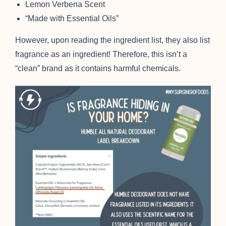
Lemon Verbena Scent
“Made with Essential Oils”
However, upon reading the ingredient list, they also list
fragrance as an ingredient! Therefore, this isn’t a
“clean” brand as it contains harmful chemicals.