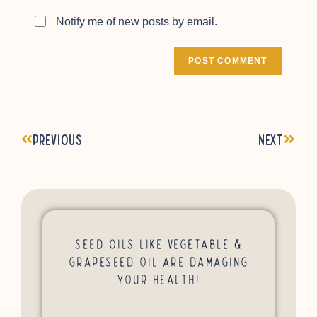
Notify me of new posts by email.
Previous
Next
Seed Oils Like Vegetable &
Grapeseed Oil Are Damaging
Your Health!