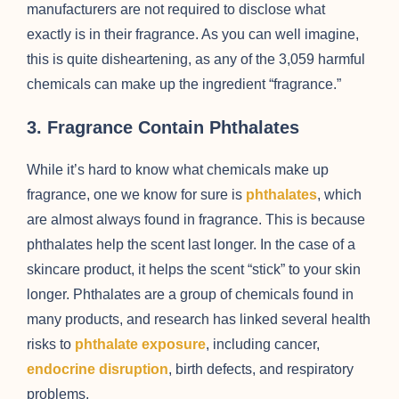
manufacturers are not required to disclose what
exactly is in their fragrance. As you can well imagine,
this is quite disheartening, as any of the 3,059 harmful
chemicals can make up the ingredient “fragrance.”
3. Fragrance Contain Phthalates
While it’s hard to know what chemicals make up
fragrance, one we know for sure is
phthalates
, which
are almost always found in fragrance. This is because
phthalates help the scent last longer. In the case of a
skincare product, it helps the scent “stick” to your skin
longer. Phthalates are a group of chemicals found in
many products, and research has linked several health
risks to
phthalate exposure
, including cancer,
endocrine disruption
, birth defects, and respiratory
problems.