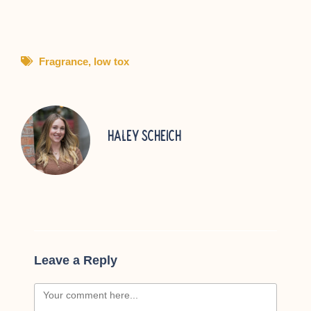
Fragrance
,
low tox
Haley Scheich
Leave a Reply