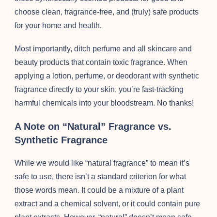
choose clean, fragrance-free, and (truly) safe products
for your home and health.
Most importantly, ditch perfume and all skincare and
beauty products that contain toxic fragrance. When
applying a lotion, perfume, or deodorant with synthetic
fragrance directly to your skin, you’re fast-tracking
harmful chemicals into your bloodstream. No thanks!
A Note on “Natural” Fragrance vs.
Synthetic Fragrance
While we would like “natural fragrance” to mean it’s
safe to use, there isn’t a standard criterion for what
those words mean. It could be a mixture of a plant
extract and a chemical solvent, or it could contain pure