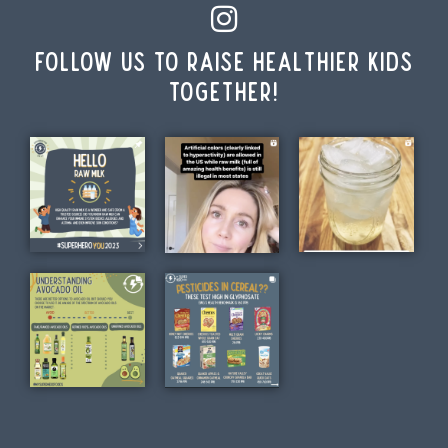
Follow us to raise healthier kids
together!