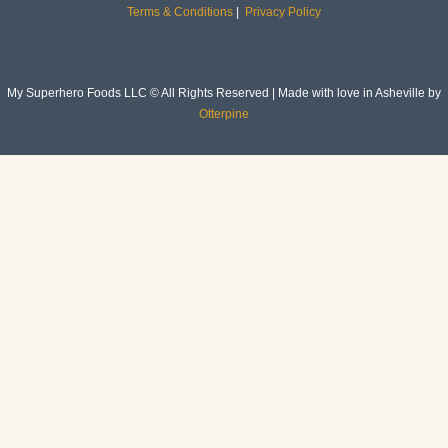
Terms & Conditions
|
Privacy Policy
My Superhero Foods LLC © All Rights Reserved | Made with love in Asheville by
Otterpine