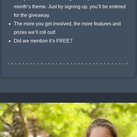
month’s theme. Just by signing up, you’ll be entered
for the giveaway.
The more you get involved, the more features and
prizes we’ll roll out!
Did we mention it’s FREE?