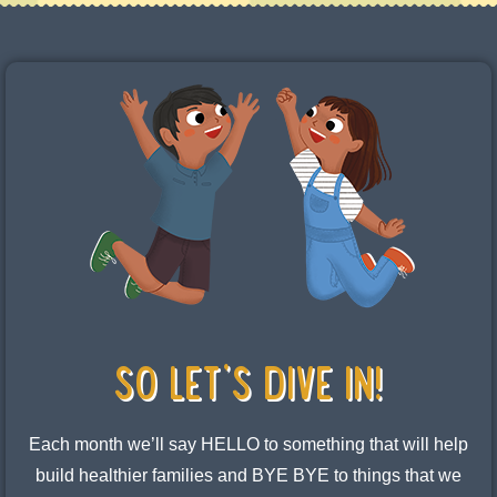
SO LET's DIVE IN!
Each month we’ll say HELLO to something that will help
build healthier families and BYE BYE to things that we