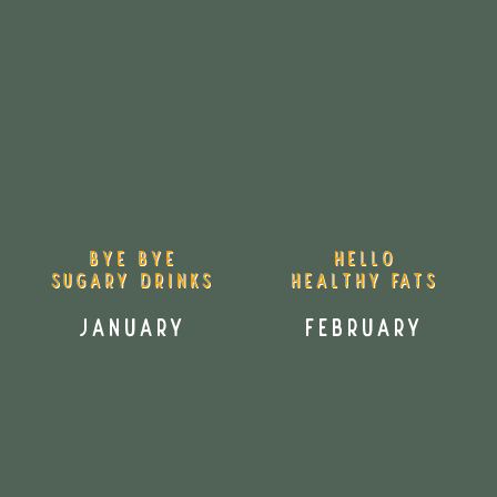
Bye bye
HELLO
sugary drinks
Healthy fats
January
February