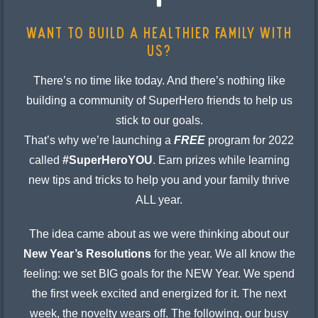
Want to build a healthier family with
us?
There’s no time like today. And there’s nothing like
building a community of SuperHero friends to help us
stick to our goals.
That’s why we’re launching a
FREE
program for 2022
called
#SuperHeroYOU
. Earn prizes while learning
new tips and tricks to help you and your family thrive
ALL year.
The idea came about as we were thinking about our
New Year’s Resolutions
for the year. We all know the
feeling: we set BIG goals for the NEW Year. We spend
the first week excited and energized for it. The next
week, the novelty wears off. The following, our busy