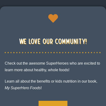
We Love our community!
Check out the awesome SuperHeroes who are excited to
learn more about healthy, whole foods!
Learn all about the benefits or kids nutrition in our book,
My
SuperHero Foods
!