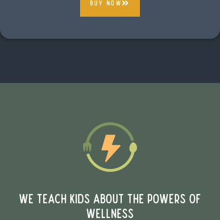
buy now
WE TEACH KIDS ABOUT THE POWERS OF
WELLNESS