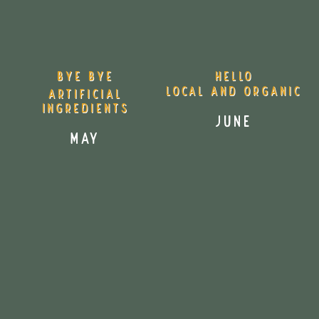
Bye Bye
Hello
Local and Organic
Artificial
Ingredients
June
MAY