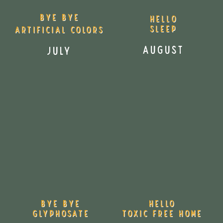
Bye Bye
HELLO
SLEEp
Artificial Colors
AUGUST
July
Bye Bye
Hello
Glyphosate
Toxic Free Home