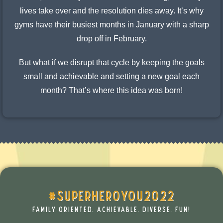
lives take over and the resolution dies away. It’s why
gyms have their busiest months in January with a sharp
drop off in February.
But what if we disrupt that cycle by keeping the goals
small and achievable and setting a new goal each
month? That’s where this idea was born!
#SUPERHEROYOU2022
FAMILY ORIENTED, ACHIEVABLE, DIVERSE, FUN!