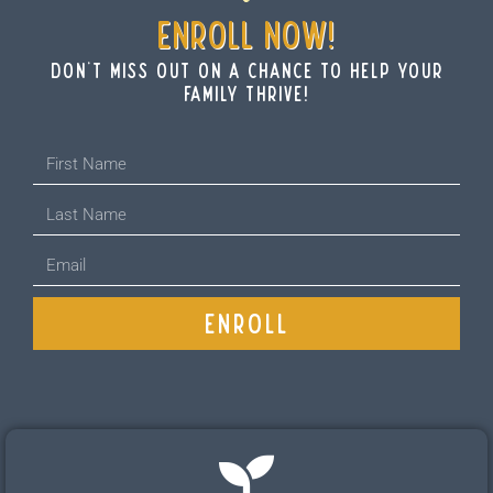
ENROLL NOW!
don't miss out on a chance to help your
family thrive!
ENROLL