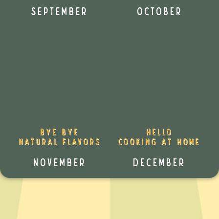
September
October
Bye Bye
Hello
Natural Flavors
Cooking at Home
November
December