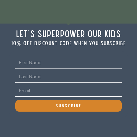
Let's Superpower Our Kids
10% off discount code when you subscribe
SUBSCRIBE