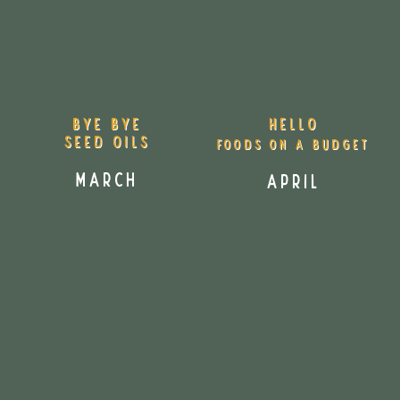
HELLO
BYE BYE
seed oils
Foods on a Budget
March
April