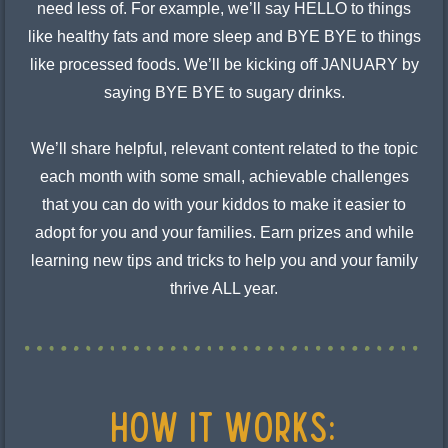
need less of. For example, we’ll say HELLO to things
like healthy fats and more sleep and BYE BYE to things
like processed foods. We’ll be kicking off JANUARY by
saying BYE BYE to sugary drinks.
We’ll share helpful, relevant content related to the topic
each month with some small, achievable challenges
that you can do with your kiddos to make it easier to
adopt for you and your families. Earn prizes and while
learning new tips and tricks to help you and your family
thrive ALL year.
HOW IT WORKS: