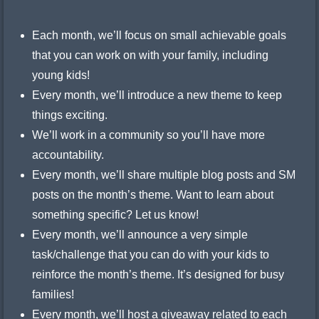
Each month, we’ll focus on small achievable goals
that you can work on with your family, including
young kids!
Every month, we’ll introduce a new theme to keep
things exciting.
We’ll work in a community so you’ll have more
accountability.
Every month, we’ll share multiple blog posts and SM
posts on the month’s theme. Want to learn about
something specific? Let us know!
Every month, we’ll announce a very simple
task/challenge that you can do with your kids to
reinforce the month’s theme. It’s designed for busy
families!
Every month, we’ll host a giveaway related to each