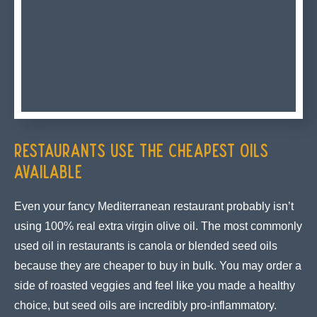
Restaurants Use the Cheapest Oils
Available
Even your fancy Mediterranean restaurant probably isn’t
using 100% real extra virgin olive oil. The most commonly
used oil in restaurants is canola or blended seed oils
because they are cheaper to buy in bulk. You may order a
side of roasted veggies and feel like you made a healthy
choice, but seed oils are incredibly pro-inflammatory.