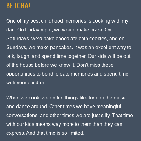
Betcha!
One of my best childhood memories is cooking with my
dad. On Friday night, we would make pizza. On
Saturdays, we’d bake chocolate chip cookies, and on
Sundays, we make pancakes. It was an excellent way to
talk, laugh, and spend time together. Our kids will be out
of the house before we know it. Don’t miss these
opportunities to bond, create memories and spend time
with your children.
When we cook, we do fun things like turn on the music
and dance around. Other times we have meaningful
conversations, and other times we are just silly. That time
with our kids means way more to them than they can
express. And that time is so limited.