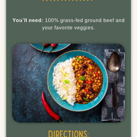
You’ll need:
100% grass-fed ground beef and
your favorite veggies.
Directions: