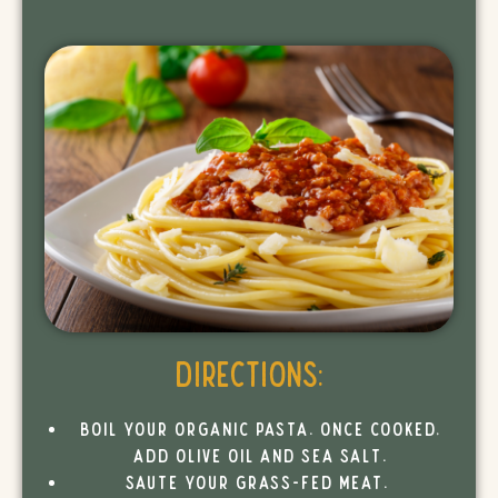
Directions:
Boil your organic pasta. Once cooked,
add olive oil and sea salt.
Saute your grass-fed meat.