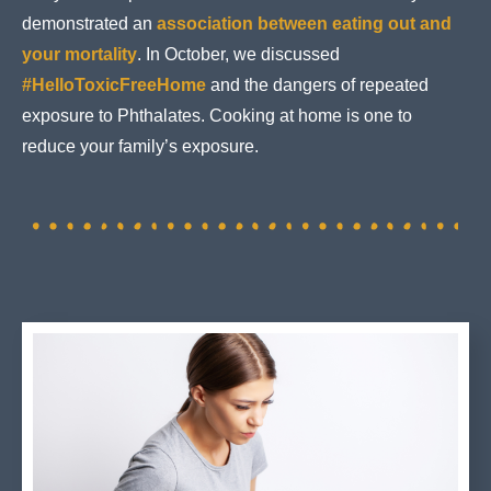
demonstrated an
association between eating out and
your mortality
. In October, we discussed
#HelloToxicFreeHome
and the dangers of repeated
exposure to Phthalates. Cooking at home is one to
reduce your family’s exposure.