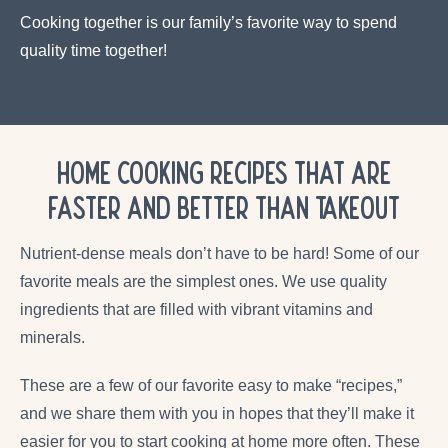
Cooking together is our family’s favorite way to spend
quality time together!
Home Cooking Recipes that are
Faster and Better Than Takeout
Nutrient-dense meals don’t have to be hard! Some of our
favorite meals are the simplest ones. We use quality
ingredients that are filled with vibrant vitamins and
minerals.
These are a few of our favorite easy to make “recipes,”
and we share them with you in hopes that they’ll make it
easier for you to start cooking at home more often. These