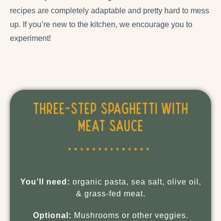
recipes are completely adaptable and pretty hard to mess
up. If you’re new to the kitchen, we encourage you to
experiment!
Three-Step Spaghetti with
Meat Sauce
You’ll need:
organic pasta, sea salt, olive oil,
& grass-fed meat.
Optional:
Mushrooms or other veggies.