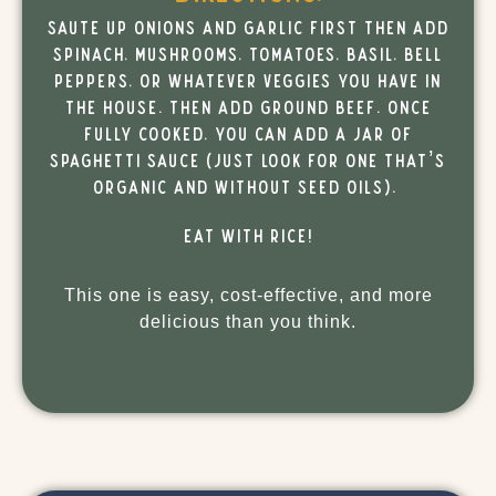
Saute up onions and garlic first then add
spinach, mushrooms, tomatoes, basil, bell
peppers, or whatever veggies you have in
the house. Then add ground beef. Once
fully cooked, you can add a jar of
spaghetti sauce (just look for one that’s
organic and without seed oils).
Eat with rice!
This one is easy, cost-effective, and more
delicious than you think.