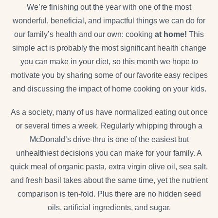
We’re finishing out the year with one of the most
wonderful, beneficial, and impactful things we can do for
our family’s health and our own: cooking
at home!
This
simple act is probably the most significant health change
you can make in your diet, so this month we hope to
motivate you by sharing some of our favorite easy recipes
and discussing the impact of home cooking on your kids.
As a society, many of us have normalized eating out once
or several times a week. Regularly whipping through a
McDonald’s drive-thru is one of the easiest but
unhealthiest decisions you can make for your family. A
quick meal of organic pasta, extra virgin olive oil, sea salt,
and fresh basil takes about the same time, yet the nutrient
comparison is ten-fold. Plus there are no hidden seed
oils, artificial ingredients, and sugar.