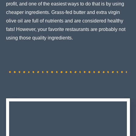
profit, and one of the easiest ways to do that is by using
cheaper ingredients. Grass-fed butter and extra virgin
olive oil are full of nutrients and are considered healthy
fats! However, your favorite restaurants are probably not
using those quality ingredients.