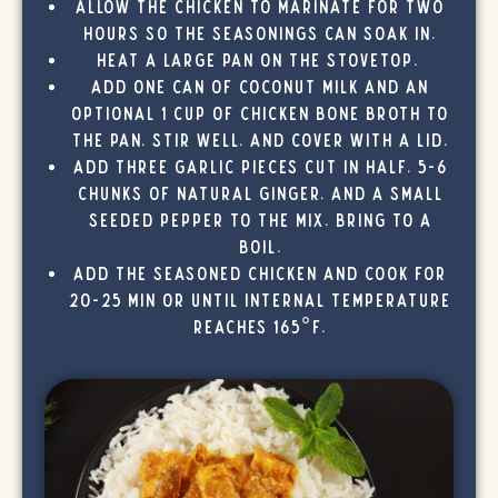
Allow the chicken to marinate for two
hours so the seasonings can soak in.
Heat a large pan on the stovetop.
Add one can of coconut milk and an
optional 1 cup of chicken bone broth to
the pan, stir well, and cover with a lid.
Add three garlic pieces cut in half, 5-6
chunks of natural ginger, and a small
seeded pepper to the mix. Bring to a
boil.
Add the seasoned chicken and cook for
20-25 min or until internal temperature
reaches 165°F.