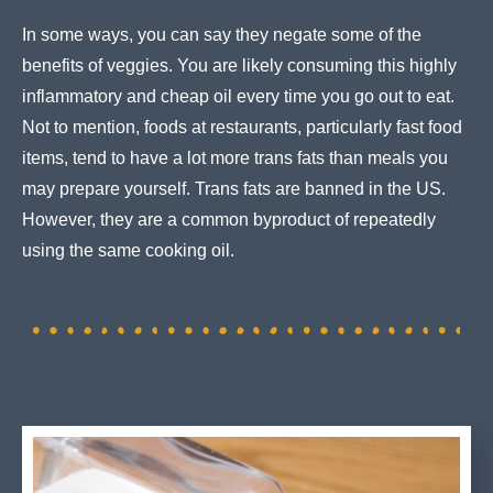
In some ways, you can say they negate some of the
benefits of veggies. You are likely consuming this highly
inflammatory and cheap oil every time you go out to eat.
Not to mention, foods at restaurants, particularly fast food
items, tend to have a lot more trans fats than meals you
may prepare yourself. Trans fats are banned in the US.
However, they are a common byproduct of repeatedly
using the same cooking oil.