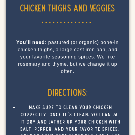
Chicken Thighs and Veggies
You’ll need:
pastured (or organic) bone-in
chicken thighs, a large cast iron pan, and
your favorite seasoning spices. We like
rosemary and thyme, but we change it up
often.
Directions:
Make sure to clean your chicken
correctly. Once it’s clean, you can pat
it dry and lather up your chicken with
salt, pepper, and your favorite spices.