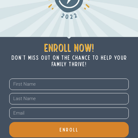
ENROLL NOW!
don't miss out on THE chance to help your
family thrive!
ENROLL