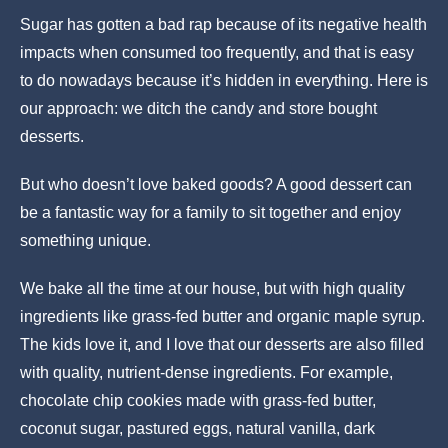
Sugar has gotten a bad rap because of its negative health
impacts when consumed too frequently, and that is easy
to do nowadays because it’s hidden in everything. Here is
our approach: we ditch the candy and store bought
desserts.
But who doesn’t love baked goods? A good dessert can
be a fantastic way for a family to sit together and enjoy
something unique.
We bake all the time at our house, but with high quality
ingredients like grass-fed butter and organic maple syrup.
The kids love it, and I love that our desserts are also filled
with quality, nutrient-dense ingredients. For example,
chocolate chip cookies made with grass-fed butter,
coconut sugar, pastured eggs, natural vanilla, dark