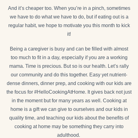
And it’s cheaper too. When you’re in a pinch, sometimes
we have to do what we have to do, but if eating out is a
regular habit, we hope to motivate you this month to kick
it!
Being a caregiver is busy and can be filled with almost
too much to fit in a day, especially if you are a working
mama. Time is precious. But so is our health. Let’s rally
our community and do this together. Easy yet nutrient-
dense dinners, dinner prep, and cooking with our kids are
the focus for #HelloCookingAtHome. It gives back not just
in the moment but for many years as well. Cooking at
home is a gift we can give to ourselves and our kids in
quality time, and teaching our kids about the benefits of
cooking at home may be something they carry into
adulthood.