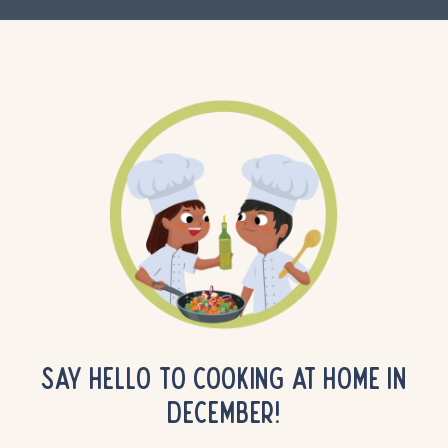
SAY HELLO TO COOKING AT HOME IN
DECEMBER!