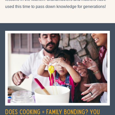
used this time to pass down knowledge for generations!
Does Cooking = Family Bonding? You