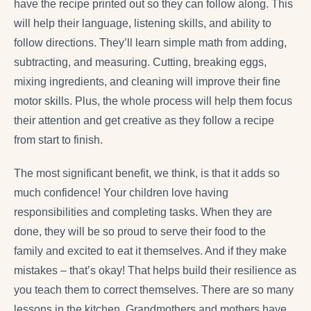
have the recipe printed out so they can follow along. This
will help their language, listening skills, and ability to
follow directions. They’ll learn simple math from adding,
subtracting, and measuring. Cutting, breaking eggs,
mixing ingredients, and cleaning will improve their fine
motor skills. Plus, the whole process will help them focus
their attention and get creative as they follow a recipe
from start to finish.
The most significant benefit, we think, is that it adds so
much confidence! Your children love having
responsibilities and completing tasks. When they are
done, they will be so proud to serve their food to the
family and excited to eat it themselves. And if they make
mistakes – that’s okay! That helps build their resilience as
you teach them to correct themselves. There are so many
lessons in the kitchen. Grandmothers and mothers have