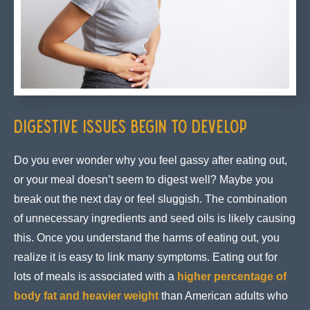
Digestive Issues Begin to Develop
Do you ever wonder why you feel gassy after eating out,
or your meal doesn’t seem to digest well? Maybe you
break out the next day or feel sluggish. The combination
of unnecessary ingredients and seed oils is likely causing
this. Once you understand the harms of eating out, you
realize it is easy to link many symptoms. Eating out for
lots of meals is associated with a
higher percentage of
body fat and heavier weight
than American adults who