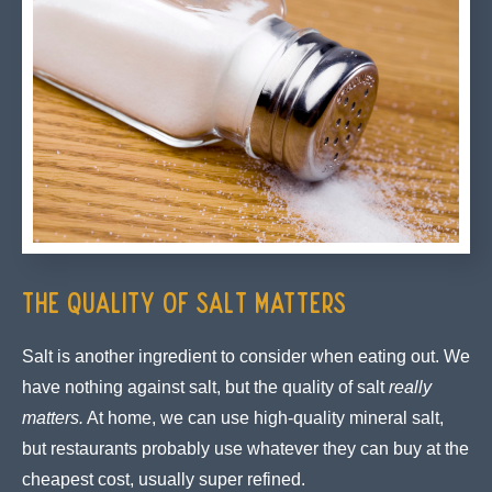
The Quality of Salt Matters
Salt is another ingredient to consider when eating out. We
have nothing against salt, but the quality of salt
really
matters.
At home, we can use high-quality mineral salt,
but restaurants probably use whatever they can buy at the
cheapest cost, usually super refined.