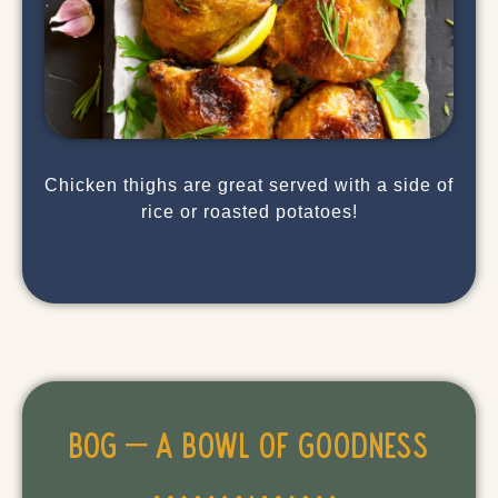
Chicken thighs are great served with a side of
rice or roasted potatoes!
BOG – A Bowl of Goodness