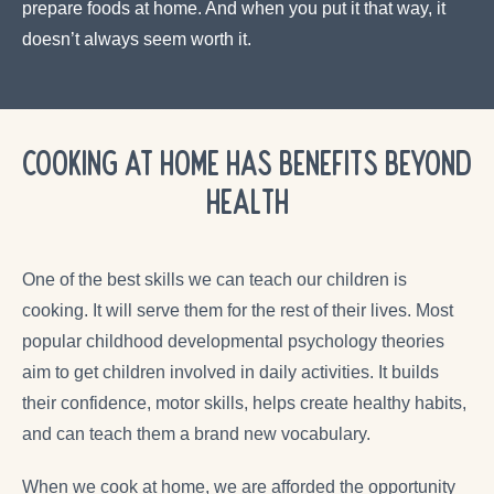
prepare foods at home. And when you put it that way, it
doesn’t always seem worth it.
Cooking at Home Has Benefits Beyond
Health
One of the best skills we can teach our children is
cooking. It will serve them for the rest of their lives. Most
popular childhood developmental psychology theories
aim to get children involved in daily activities. It builds
their confidence, motor skills, helps create healthy habits,
and can teach them a brand new vocabulary.
When we cook at home, we are afforded the opportunity