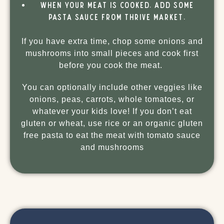
When your meat is cooked, add some
pasta sauce from Thrive Market.
If you have extra time, chop some onions and
mushrooms into small pieces and cook first
before you cook the meat.
You can optionally include other veggies like
onions, peas, carrots, whole tomatoes, or
whatever your kids love! If you don’t eat
gluten or wheat, use rice or an organic gluten
free pasta to eat the meat with tomato sauce
and mushrooms