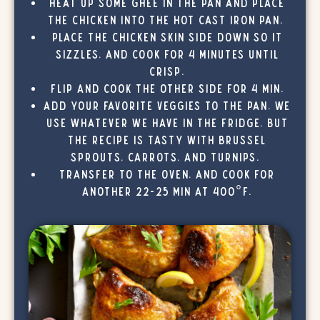
Heat up some ghee in the pan and place
the chicken into the hot cast iron pan.
Place the chicken skin side down so it
sizzles, and cook for 4 minutes until
crisp.
Flip and cook the other side for 4 min.
Add your favorite veggies to the pan. We
use whatever we have in the fridge, but
the recipe is tasty with brussel
sprouts, carrots, and turnips.
Transfer to the oven, and cook for
another 22-25 min at 400°F.