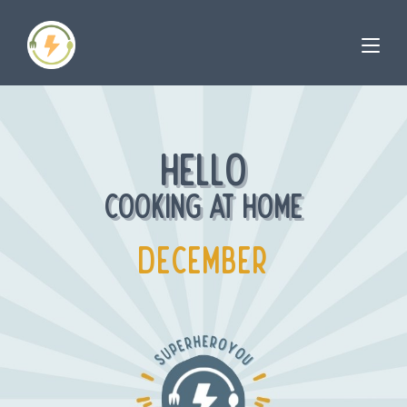
HELLO
COOKING AT HOME
DECEMBER