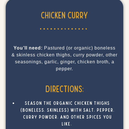
Chicken Curry
You’ll need:
Pastured (or organic) boneless
& skinless chicken thighs, curry powder, other
seasonings, garlic, ginger, chicken broth, a
pepper.
Directions:
Season the organic chicken thighs
(boneless, skinless) with salt, pepper,
curry powder, and other spices you
like.