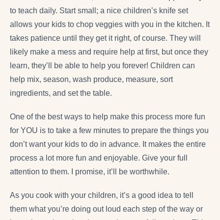
to teach daily. Start small; a nice children’s knife set
allows your kids to chop veggies with you in the kitchen. It
takes patience until they get it right, of course. They will
likely make a mess and require help at first, but once they
learn, they’ll be able to help you forever! Children can
help mix, season, wash produce, measure, sort
ingredients, and set the table.
One of the best ways to help make this process more fun
for YOU is to take a few minutes to prepare the things you
don’t want your kids to do in advance. It makes the entire
process a lot more fun and enjoyable. Give your full
attention to them. I promise, it’ll be worthwhile.
As you cook with your children, it’s a good idea to tell
them what you’re doing out loud each step of the way or