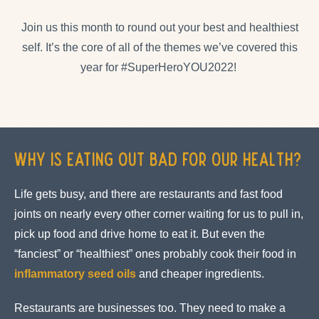
Join us this month to round out your best and healthiest
self. It’s the core of all of the themes we’ve covered this
year for #SuperHeroYOU2022!
Why is Eating Out Bad For Our Health?
Life gets busy, and there are restaurants and fast food
joints on nearly every other corner waiting for us to pull in,
pick up food and drive home to eat it. But even the
“fanciest” or “healthiest” ones probably cook their food in
inflammatory seed oils
and cheaper ingredients.
Restaurants are businesses too. They need to make a