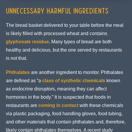
Unnecessary Harmful Ingredients
The bread basket delivered to your table before the meal
is likely filled with processed wheat and contains
glyphosate residue
.
Many types of bread are both
healthy and delicious, but the one served by restaurants
is not that.
Phthalates
are another ingredient to monitor. Phthalates
are defined as “a
class of synthetic chemicals
known
as endocrine disruptors, meaning they can affect
hormones in the body.” It is suspected that foods in
restaurants are
coming in contact
with these chemicals
via plastic packaging, food handling gloves, food tubing,
and other materials that contain phthalates and, therefore,
likely contain phthalates themselves. A recent study