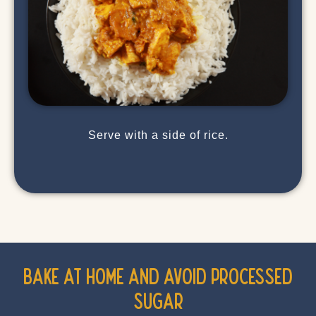
Serve with a side of rice.
Bake at Home and Avoid Processed
Sugar