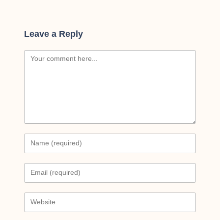
Leave a Reply