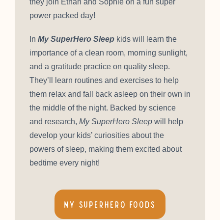
they join Ethan and Sophie on a fun super
power packed day!
In
My SuperHero Sleep
kids will learn the
importance of a clean room, morning sunlight,
and a gratitude practice on quality sleep.
They’ll learn routines and exercises to help
them relax and fall back asleep on their own in
the middle of the night. Backed by science
and research,
My SuperHero Sleep
will help
develop your kids’ curiosities about the
powers of sleep, making them excited about
bedtime every night!
My SuperHero Foods