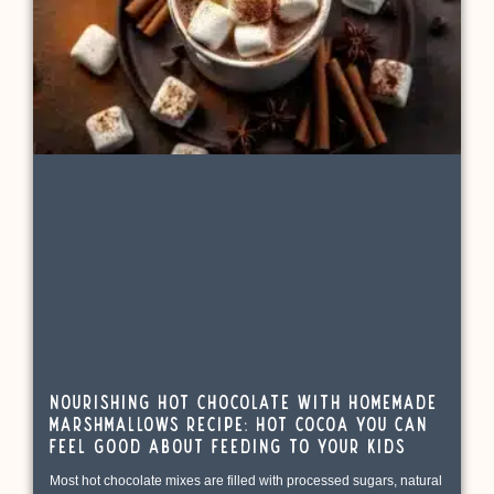
Nourishing Hot Chocolate with Homemade
Marshmallows Recipe: Hot Cocoa You Can
Feel Good About Feeding to Your Kids
Most hot chocolate mixes are filled with processed sugars, natural