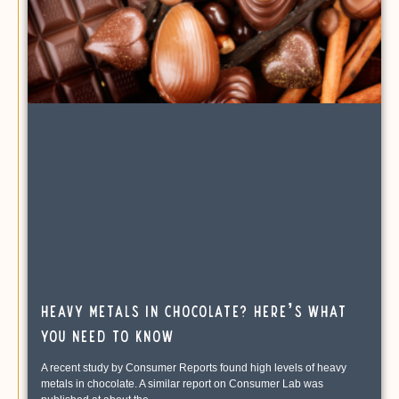
Heavy Metals in Chocolate? Here’s What
You Need To Know
A recent study by Consumer Reports found high levels of heavy
metals in chocolate. A similar report on Consumer Lab was