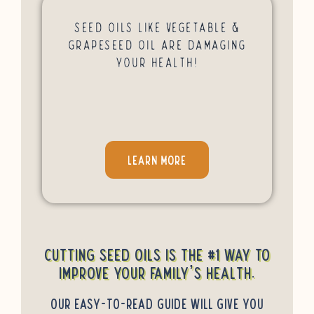
Seed Oils Like Vegetable &
Grapeseed Oil Are Damaging
Your Health!
LEARN MORE
Cutting seed oils is the #1 way to
improve your family’s health.
Our easy-to-read guide will give you