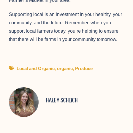
Farmer’s Market in your area.
Supporting local is an investment in your healthy, your
community, and the future. Remember, when you
support local farmers today, you’re helping to ensure
that there will be farms in your community tomorrow.
Local and Organic
,
organic
,
Produce
Haley Scheich