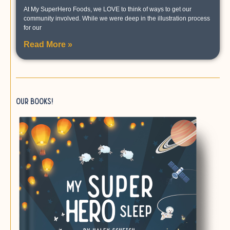
At My SuperHero Foods, we LOVE to think of ways to get our
community involved. While we were deep in the illustration process
for our
Read More »
Our books!