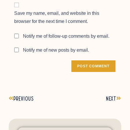
Save my name, email, and website in this
browser for the next time I comment.
Notify me of follow-up comments by email.
Notify me of new posts by email.
Previous
Next