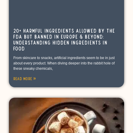
20+ Harmful Ingredients Allowed by the
FDA but Banned in Europe & Beyond:
Understanding Hidden Ingredients in
Food
From skincare to snacks, artificial ingredients seem to be in just
about every product. When diving deeper into the rabbit hole of
these sneaky chemicals,
Read More »