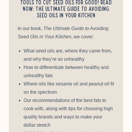
tools to cut seed oils for good! Read
Now: The Ultimate Guide to Avoiding
Seed Oils in Your Kitchen
In our book,
The Ultimate Guide to Avoiding
Seed Oils in Your Kitchen
, we cover:
What seed oils are, where they came from,
and why they’re so unhealthy
How to differentiate between healthy and
unhealthy fats
Where oils like sesame oil and peanut oil fit
on the spectrum
Our recommendations of the best fats to
cook with, along with tips for choosing high
quality brands and ways to make your
dollar stretch