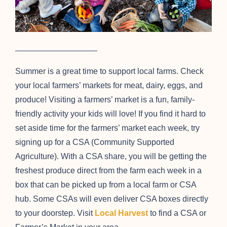
__________________
Summer is a great time to support local farms. Check
your local farmers’ markets for meat, dairy, eggs, and
produce! Visiting a farmers’ market is a fun, family-
friendly activity your kids will love! If you find it hard to
set aside time for the farmers’ market each week, try
signing up for a CSA (Community Supported
Agriculture). With a CSA share, you will be getting the
freshest produce direct from the farm each week in a
box that can be picked up from a local farm or CSA
hub. Some CSAs will even deliver CSA boxes directly
to your doorstep. Visit
Local Harvest
to find a CSA or