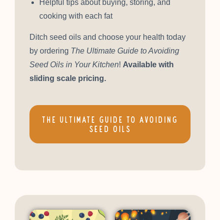
Helpful tips about buying, storing, and
cooking with each fat
Ditch seed oils and choose your health today
by ordering
The Ultimate Guide to Avoiding
Seed Oils in Your Kitchen
!
Available with
sliding scale pricing.
THE ULTIMATE GUIDE TO AVOIDING
SEED OILS