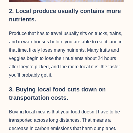
2. Local produce usually contains more
nutrients.
Produce that has to travel usually sits on trucks, trains,
and in warehouses before you are able to eat it, and in
that time, likely loses many nutrients. Many fruits and
veggies begin to lose their nutrients about 24 hours
after they’re picked, and the more local it is, the faster
you’ll probably get it.
3. Buying local food cuts down on
transportation costs.
Buying local means that your food doesn’t have to be
transported across long distances. That means a
decrease in carbon emissions that harm our planet.