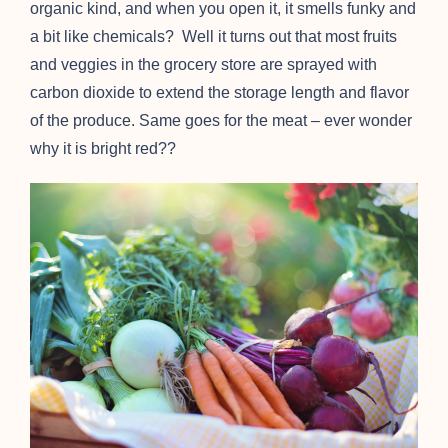
organic kind, and when you open it, it smells funky and
a bit like chemicals? Well it turns out that most fruits
and veggies in the grocery store are sprayed with
carbon dioxide to extend the storage length and flavor
of the produce. Same goes for the meat – ever wonder
why it is bright red??