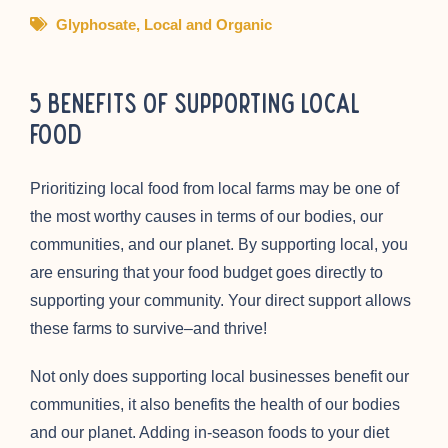
Glyphosate
,
Local and Organic
5 Benefits of Supporting Local
Food
Prioritizing local food from local farms may be one of
the most worthy causes in terms of our bodies, our
communities, and our planet. By supporting local, you
are ensuring that your food budget goes directly to
supporting your community. Your direct support allows
these farms to survive–and thrive!
Not only does supporting local businesses benefit our
communities, it also benefits the health of our bodies
and our planet. Adding in-season foods to your diet