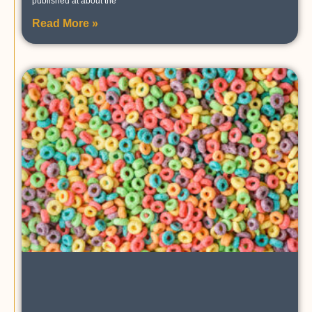
published at about the
Read More »