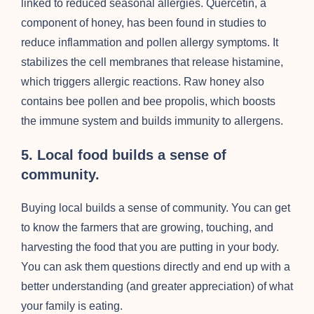
linked to reduced seasonal allergies. Quercetin, a
component of honey, has been found in studies to
reduce inflammation and pollen allergy symptoms. It
stabilizes the cell membranes that release histamine,
which triggers allergic reactions. Raw honey also
contains bee pollen and bee propolis, which boosts
the immune system and builds immunity to allergens.
5. Local food builds a sense of
community.
Buying local builds a sense of community. You can get
to know the farmers that are growing, touching, and
harvesting the food that you are putting in your body.
You can ask them questions directly and end up with a
better understanding (and greater appreciation) of what
your family is eating.