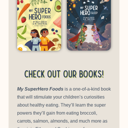
Check out our books!
My SuperHero Foods
is a one-of-a-kind book
that will stimulate your children’s curiosities
about healthy eating. They’ll learn the super
powers they’ll gain from eating broccoli,
carrots, salmon, almonds, and much more as