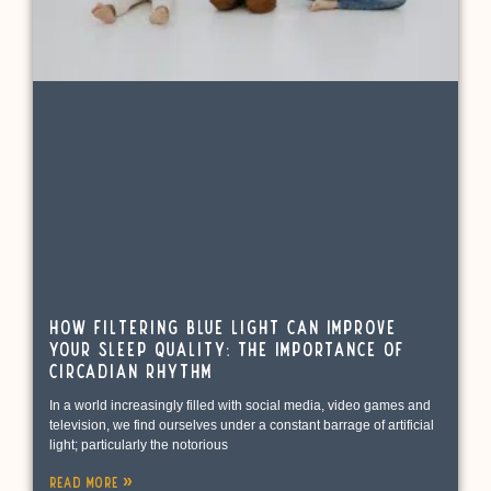
How Filtering Blue Light Can Improve
Your Sleep Quality: The Importance of
Circadian Rhythm
In a world increasingly filled with social media, video games and
television, we find ourselves under a constant barrage of artificial
light; particularly the notorious
Read More »