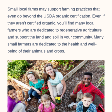
Small local farms may support farming practices that
even go beyond the USDA organic certification. Even if
they aren’t certified organic, you’ll find many local
farmers who are dedicated to regenerative agriculture
and support the land and soil in your community. Many
small farmers are dedicated to the health and well-
being of their animals and crops.