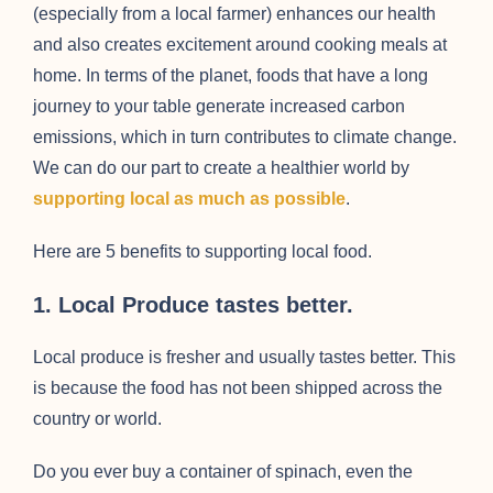
(especially from a local farmer) enhances our health
and also creates excitement around cooking meals at
home. In terms of the planet, foods that have a long
journey to your table generate increased carbon
emissions, which in turn contributes to climate change.
We can do our part to create a healthier world by
supporting local as much as possibl
e
.
Here are 5 benefits to supporting local food.
1. Local Produce tastes better.
Local produce is fresher and usually tastes better. This
is because the food has not been shipped across the
country or world.
Do you ever buy a container of spinach, even the