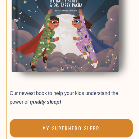
Our newest book to help your kids understand the
power of
quality sleep!
My SuperHero Sleep