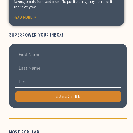
flavors, emulsifiers, and more. To put it bluntly, they don’t cut it.
That’s why we
Read More »
Superpower your inbox!
SUBSCRIBE
Most Popular: