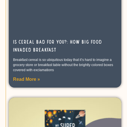
Is Cereal Bad For You?: How Big Food
Invaded Breakfast
Breakfast cereal is so ubiquitous today that it’s hard to imagine a
grocery store or breakfast table without the brightly colored boxes
covered with exclamations
Read More »