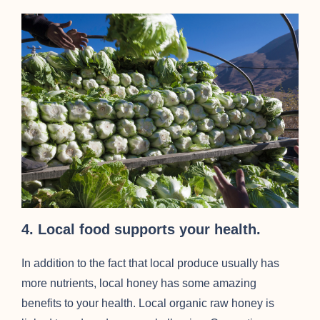
4. Local food supports your health.
In addition to the fact that local produce usually has
more nutrients, local honey has some amazing
benefits to your health. Local organic raw honey is