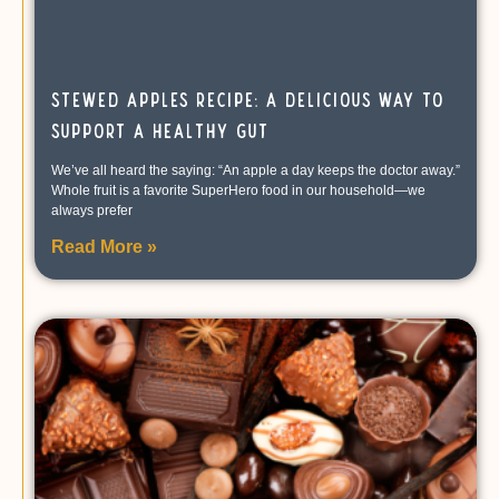
Stewed Apples Recipe: A Delicious Way to
Support a Healthy Gut
We’ve all heard the saying: “An apple a day keeps the doctor away.”
Whole fruit is a favorite SuperHero food in our household—we
always prefer
Read More »