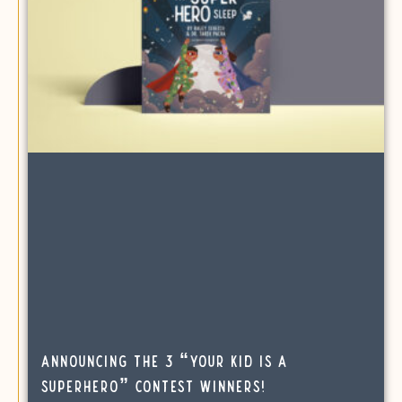
Announcing the 3 “Your Kid is a
SuperHero” Contest Winners!