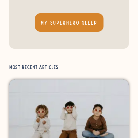
My Superhero Sleep
Most Recent Articles