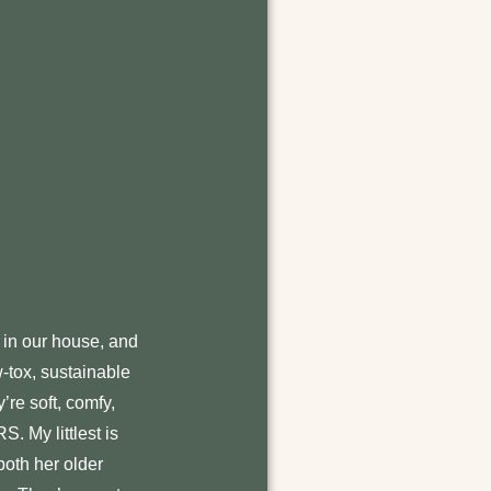
in our house, and
w-tox, sustainable
’re soft, comfy,
S. My littlest is
both her older