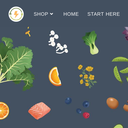
SHOP
HOME
START HERE