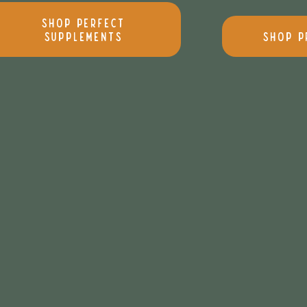
Shop Perfect
Supplements
Shop P