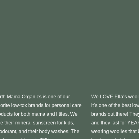
rth Mama Organics is one of our
We LOVE Ella’s wool 
vorite low-tox brands for personal care
it’s one of the best lo
oducts for both mama and littles. We
brands out there! They
ve their mineral sunscreen for kids,
and they last for YEAR
odorant, and their body washes. The
wearing woolies that 