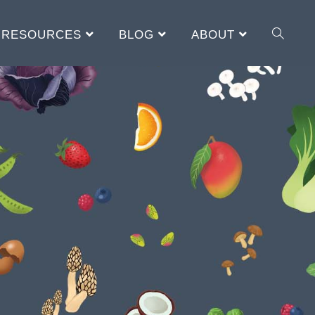
RESOURCES
BLOG
ABOUT