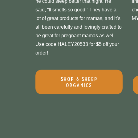
he could sleep better that night. He
li
said, “It smells so good!” They have a
ch
lot of great products for mamas, and it’s
M
all been carefully and lovingly crafted to
be great for pregnant mamas as well.
Use code HALEY20533 for $5 off your
order!
Shop 8 Sheep
Organics