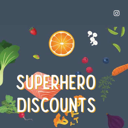
SUPERHERO
DISCOUNTS