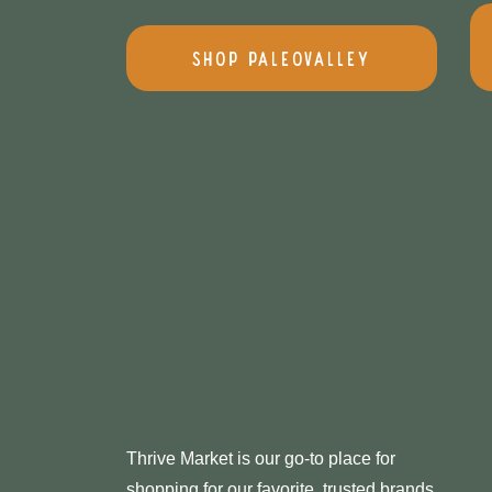
Shop PaleoValley
Thrive Market is our go-to place for
shopping for our favorite, trusted brands