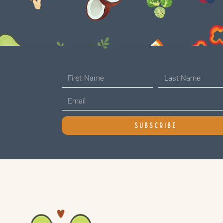
SUBSCRIBE