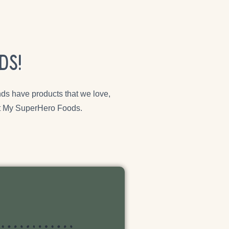
ds!
ds have products that we love,
 at My SuperHero Foods.