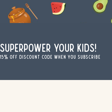
Superpower your kids!
15% off discount code when you subscribe