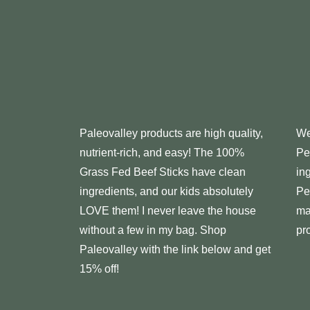
Paleovalley
products are high quality,
We
nutrient-rich, and easy! The 100%
Pe
Grass Fed Beef Sticks have clean
in
ingredients, and our kids absolutely
Pe
LOVE them! I never leave the house
ma
without a few in my bag. Shop
pr
Paleovalley with the link below and get
15% off!