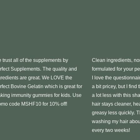
 trust all of the
supplements
by
Clean ingredients, no
rfect
Supplements
. The quality and
formulated for your p
gredients are great. We LOVE the
I love the questionna
rfect
Bovine Gelatin which is great for
a bit pricey, but I find
king immunity gummies for kids. Use
a lot less with this 
omo code MSHF10 for 10% off!
hair stays cleaner, he
greasy less quickly. 
washing my hair abou
every two weeks!