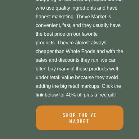
who use quality ingredients and have
honest marketing. Thrive Market is
convenient, fast, and they usually have
the best price on our favorite
products. They’re almost always
cheaper than Whole Foods and with the
sales and discounts they run, we can
often buy many of these products well-
under retail value because they avoid
adding the big retail markups. Click the
link below for 40% off plus a free gift!
Shop Thrive
Market