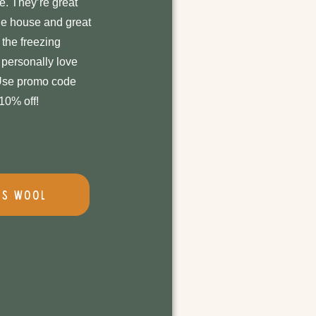
e. They’re great
he house and great
 the freezing
personally love
 Use promo code
0% off!
's Wool