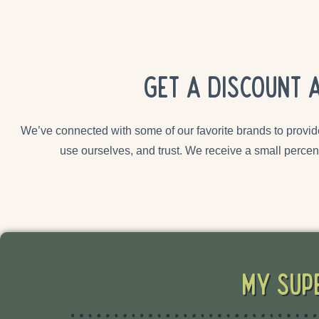
Get a discount 
We’ve connected with some of our favorite brands to provid
use ourselves, and trust. We receive a small percen
My Sup