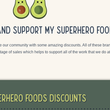
and support my superhero foo
e our community with some amazing discounts. All of these bran
tage of sales which helps to support all of the work that we do
erHero Foods Discounts