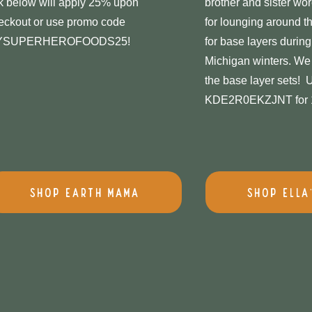
nk below will apply 25% upon
brother and sister wor
eckout or use promo code
for lounging around t
YSUPERHEROFOODS25!
for base layers during
Michigan winters. We 
the base layer sets!
KDE2R0EKZJNT for 1
Shop Earth Mama
Shop Ella