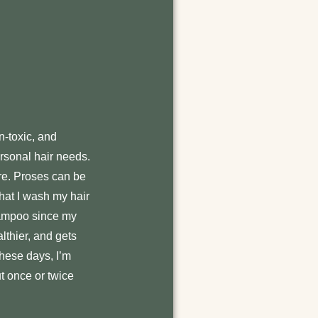
n-toxic, and
ersonal hair needs.
ire. Proses can be
 that I wash my hair
shampoo since my
althier, and gets
These days, I’m
t once or twice