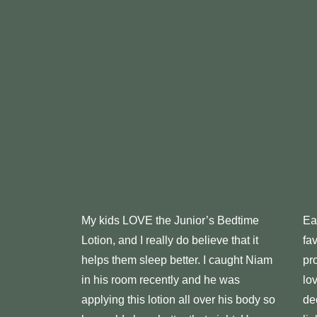
My kids LOVE the Junior’s Bedtime
Ea
Lotion, and I really do believe that it
fa
helps them sleep better. I caught Niam
pr
in his room recently and he was
lo
applying this lotion all over his body so
de