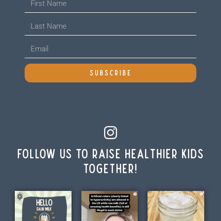
SUBSCRIBE
Follow us to raise healthier kids
together!