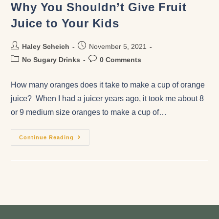
Why You Shouldn’t Give Fruit
Juice to Your Kids
Haley Scheich
November 5, 2021
No Sugary Drinks
0 Comments
How many oranges does it take to make a cup of orange
juice? When I had a juicer years ago, it took me about 8
or 9 medium size oranges to make a cup of…
Continue Reading