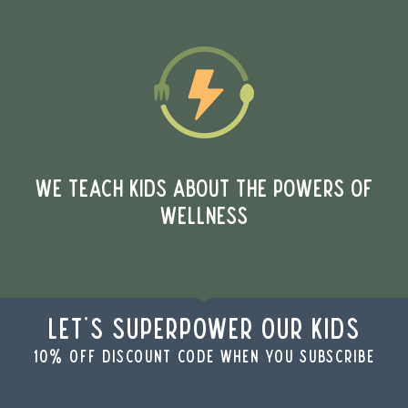
WE TEACH KIDS ABOUT THE POWERS OF
WELLNESS
Let's Superpower Our Kids
10% off discount code when you subscribe