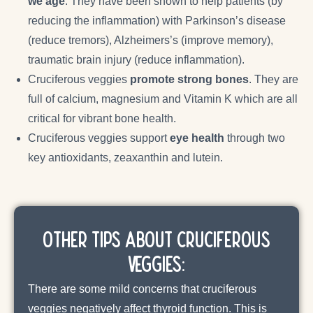
we age
. They have been shown to help patients (by
reducing the inflammation) with Parkinson’s disease
(reduce tremors), Alzheimers’s (improve memory),
traumatic brain injury (reduce inflammation).
Cruciferous veggies
promote strong bones
. They are
full of calcium, magnesium and Vitamin K which are all
critical for vibrant bone health.
Cruciferous veggies support
eye health
through two
key antioxidants, zeaxanthin and lutein.
Other Tips about Cruciferous
Veggies:
There are some mild concerns that cruciferous
veggies negatively affect thyroid function. This is