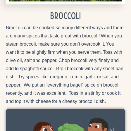
Broccoli
Broccoli can be cooked so many different ways and there
are many spices that taste great with broccoli! When you
steam broccoli, make sure you don’t overcook it. You
want it to be slightly firm when you serve them. Toss with
olive oil, salt and pepper. Chop broccoli very finely and
add to spaghetti sauce. Broil broccoli with any sheet pan
dish. Try spices like: oregano, cumin, garlic or salt and
pepper. We put an “everything bagel” spice on broccoli
recently, and it was excellent. Toss in a stir fry or cook it
and top it with cheese for a cheesy broccoli dish.