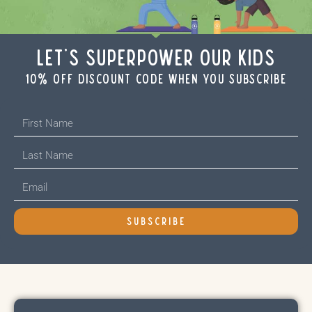
Let's Superpower Our Kids
10% off discount code when you subscribe
SUBSCRIBE