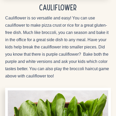
Cauliflower
Cauliflower is so versatile and easy! You can use
cauliflower to make pizza crust or rice for a great gluten-
free dish. Much like broccoli, you can season and bake it
in the office for a great side dish to any meal. Have your
kids help break the cauliflower into smaller pieces. Did
you know that there is purple cauliflower? Bake both the
purple and white versions and ask your kids which color
tastes better. You can also play the broccoli haircut game
above with cauliflower too!