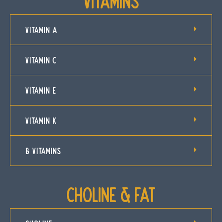
Vitamins
VITAMIN A
VITAMIN C
VITAMIN E
VITAMIN K
B VITAMINS
Choline & Fat