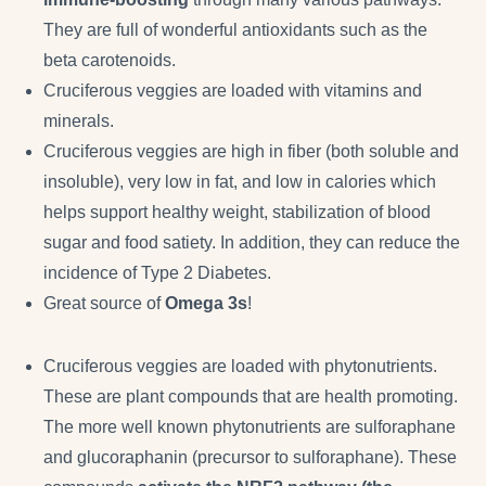
They are full of wonderful antioxidants such as the
beta carotenoids.
Cruciferous veggies are loaded with vitamins and
minerals.
Cruciferous veggies are high in fiber (both soluble and
insoluble), very low in fat, and low in calories which
helps support healthy weight, stabilization of blood
sugar and food satiety. In addition, they can reduce the
incidence of Type 2 Diabetes.
Great source of
Omega 3s
!
Cruciferous veggies are loaded with phytonutrients.
These are plant compounds that are health promoting.
The more well known phytonutrients are sulforaphane
and glucoraphanin (precursor to sulforaphane). These