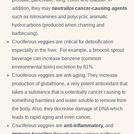
addition, they may
neutralize cancer-causing agents
such as nitrosamines and polycyclic aromatic
hydrocarbons (produced when charring and
barbecuing).
Cruciferous veggies are critical for detoxification
especially in the liver. For example, a broccoli sprout
beverage can increase benzene (common
environmental toxin) excretion by 61%.
Cruciferous veggies are anti-aging. They increase
production of glutathione, a very potent antioxidant that
takes a substance that is potentially cancer causing to
something harmless and water soluble to remove from
the body. Also, they decrease damage of DNA which
leads to rapid aging and even cancer.
Cruciferous veggies are
anti-inflammatory,
and
immune-boosting
through many various pathways.