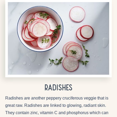
Radishes
Radishes are another peppery cruciferous veggie that is
great raw. Radishes are linked to glowing, radiant skin.
They contain zinc, vitamin C and phosphorus which can