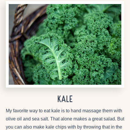
Kale
My favorite way to eat kale is to hand massage them with
olive oil and sea salt. That alone makes a great salad. But
you can also make kale chips with by throwing that in the