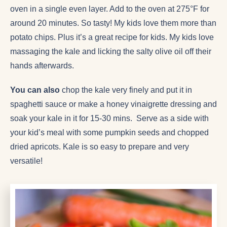
oven in a single even layer. Add to the oven at 275°F for
around 20 minutes. So tasty! My kids love them more than
potato chips. Plus it’s a great recipe for kids. My kids love
massaging the kale and licking the salty olive oil off their
hands afterwards.
You can also
chop the kale very finely and put it in
spaghetti sauce or make a honey vinaigrette dressing and
soak your kale in it for 15-30 mins. Serve as a side with
your kid’s meal with some pumpkin seeds and chopped
dried apricots. Kale is so easy to prepare and very
versatile!