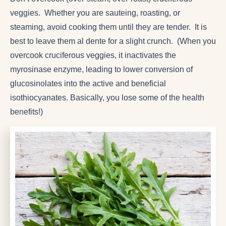
veggies. Whether you are sauteing, roasting, or
steaming, avoid cooking them until they are tender. It is
best to leave them al dente for a slight crunch. (When you
overcook cruciferous veggies, it inactivates the
myrosinase enzyme, leading to lower conversion of
glucosinolates into the active and beneficial
isothiocyanates. Basically, you lose some of the health
benefits!)