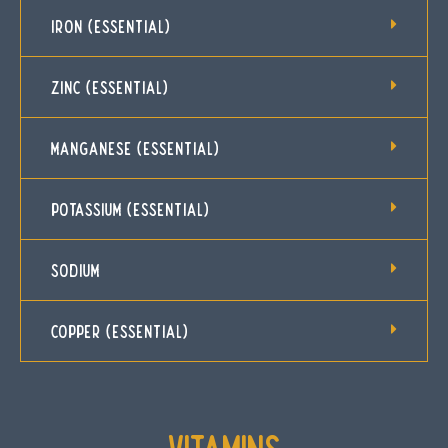
IRON (ESSENTIAL)
ZINC (ESSENTIAL)
MANGANESE (ESSENTIAL)
POTASSIUM (ESSENTIAL)
SODIUM
COPPER (ESSENTIAL)