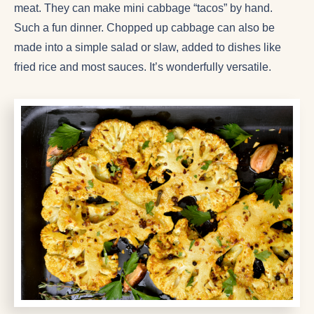
meat. They can make mini cabbage “tacos” by hand.
Such a fun dinner. Chopped up cabbage can also be
made into a simple salad or slaw, added to dishes like
fried rice and most sauces. It’s wonderfully versatile.