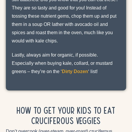
They are so tasty and good for you! Instead of
tossing these nutrient gems, chop them up and put
them in a soup OR lather with avocado oil and
spices and roast them in the oven, much like you
would with kale chips.
Lastly, always aim for organic, if possible.
Especially when buying kale, collard, or mustard
greens – they’re on the ‘
Dirty Dozen
‘ list!
How to Get Your Kids to Eat
Cruciferous Veggies
Don’t overcook (over-steam, over-roast) cruciferous