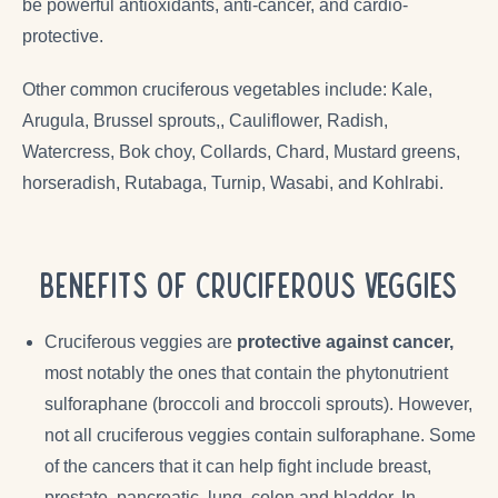
be powerful antioxidants, anti-cancer, and cardio-
protective.
Other common cruciferous vegetables include:
Kale,
Arugula, Brussel sprouts,, Cauliflower, Radish,
Watercress, Bok choy, Collards, Chard, Mustard greens,
horseradish, Rutabaga, Turnip, Wasabi, and Kohlrabi.
Benefits of Cruciferous Veggies
Cruciferous veggies are
protective against cancer,
most notably the ones that contain the phytonutrient
sulforaphane (broccoli and broccoli sprouts). However,
not all cruciferous veggies contain sulforaphane. Some
of the cancers that it can help fight include breast,
prostate, pancreatic, lung, colon and bladder. In