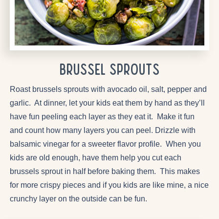
Brussel Sprouts
Roast brussels sprouts with avocado oil, salt, pepper and
garlic. At dinner, let your kids eat them by hand as they’ll
have fun peeling each layer as they eat it. Make it fun
and count how many layers you can peel. Drizzle with
balsamic vinegar for a sweeter flavor profile. When you
kids are old enough, have them help you cut each
brussels sprout in half before baking them. This makes
for more crispy pieces and if you kids are like mine, a nice
crunchy layer on the outside can be fun.