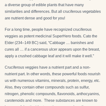
a diverse group of edible plants that have many
similarities and differences. But all cruciferous vegetables
are nutrient dense and good for you!
For a long time, people have recognized cruciferous
veggies as potent medicinal SuperHero foods. Cato the
Elder (234–149 BC) said, “Cabbage … banishes and
cures all … if a cancerous ulcer appears upon the breast,
apply a crushed cabbage leaf and it will make it well.”
Cruciferous veggies have a nutrient part and a non-
nutrient part. In other words, these powerful foods nourish
us with numerous vitamins, minerals, protein, energy, etc.
Also, they contain other compounds such as sulfur,
nitrogen, phenolic compounds, flavonoids, anthocyanins,
carotenoids and more. These substances are known to