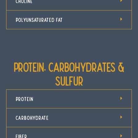
CHOLINE
POLYUNSATURATED FAT
Protein, Carbohydrates &
Sulfur
PROTEIN
CARBOHYDRATE
FIBER