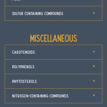
SULFUR CONTAINING COMPOUNDS
Miscellaneous
CAROTENOIDS
POLYPHENOLS
PHYTOSTEROLS
NITROGEN-CONTAINING COMPOUNDS