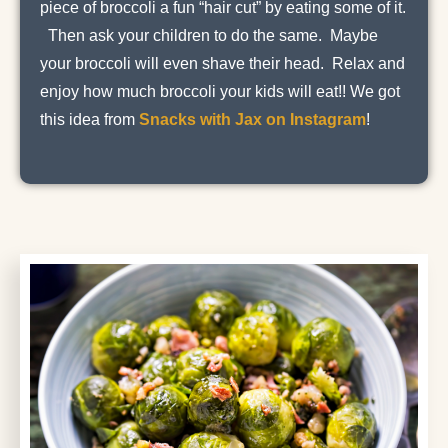
piece of broccoli a fun “hair cut” by eating some of it.
Then ask your children to do the same. Maybe
your broccoli will even shave their head. Relax and
enjoy how much broccoli your kids will eat!! We got
this idea from
Snacks with Jax on Instagram
!