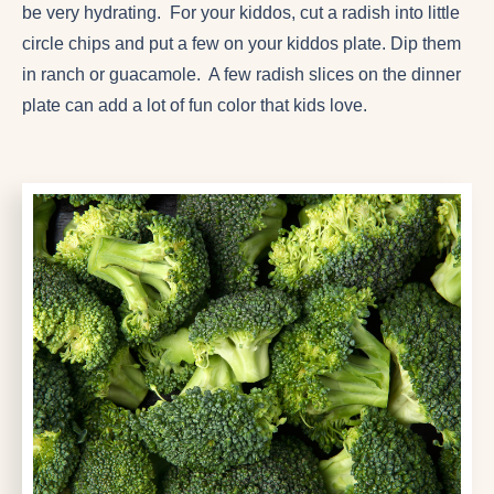
be very hydrating. For your kiddos, cut a radish into little
circle chips and put a few on your kiddos plate. Dip them
in ranch or guacamole. A few radish slices on the dinner
plate can add a lot of fun color that kids love.