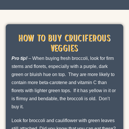
How to Buy Cruciferous
Veggies
Pro tip!
–
When buying fresh broccoli, look for firm
stems and florets, especially with a purple, dark
green or bluish hue on top. They are more likely to
contain more beta-carotene and vitamin C than
florets with lighter green tops. If it has yellow in it or
is flimsy and bendable, the broccoli is old. Don’t
buy it.
Look for broccoli and cauliflower with green leaves
still attached. Did you know that you can eat these?