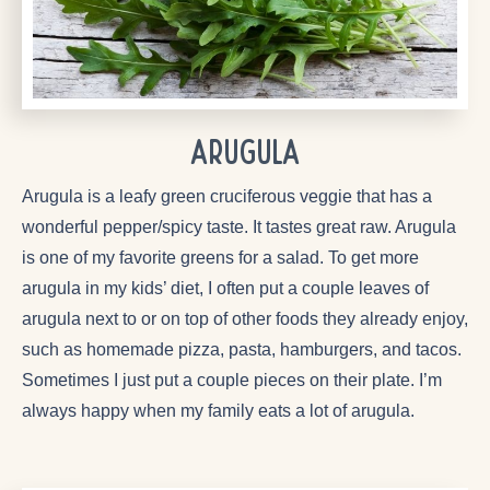
Arugula
Arugula is a leafy green cruciferous veggie that has a
wonderful pepper/spicy taste. It tastes great raw. Arugula
is one of my favorite greens for a salad. To get more
arugula in my kids’ diet, I often put a couple leaves of
arugula next to or on top of other foods they already enjoy,
such as homemade pizza, pasta, hamburgers, and tacos.
Sometimes I just put a couple pieces on their plate. I’m
always happy when my family eats a lot of arugula.