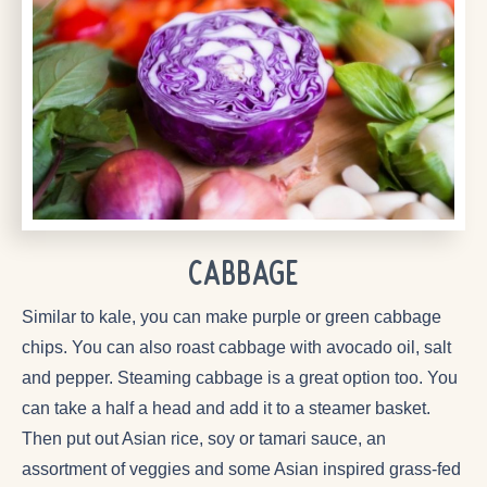
CABBAGE
Similar to kale, you can make purple or green cabbage
chips. You can also roast cabbage with avocado oil, salt
and pepper. Steaming cabbage is a great option too. You
can take a half a head and add it to a steamer basket.
Then put out Asian rice, soy or tamari sauce, an
assortment of veggies and some Asian inspired grass-fed