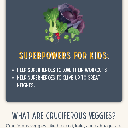
SuperPowers for Kids:
Help SuperHeroes to love their workouts
Help SuperHeroes to climb up to great
heights.
What are Cruciferous Veggies?
Cruciferous veggies, like broccoli, kale, and cabbage, are