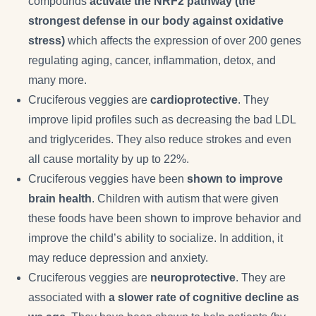
compounds
activate the NRF2 pathway (the
strongest defense in our body against oxidative
stress)
which affects the expression of over 200 genes
regulating aging, cancer, inflammation, detox, and
many more.
Cruciferous veggies are
cardioprotective
. They
improve lipid profiles such as decreasing the bad LDL
and triglycerides. They also reduce strokes and even
all cause mortality by up to 22%.
Cruciferous veggies have been
shown to improve
brain health
. Children with autism that were given
these foods have been shown to improve behavior and
improve the child’s ability to socialize. In addition, it
may reduce depression and anxiety.
Cruciferous veggies are
neuroprotective
. They are
associated with
a slower rate of cognitive decline as