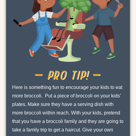
– PRO TIP! –
Here is something fun to encourage your kids to eat
more broccoli. Put a piece of broccoli on your kids’
plates. Make sure they have a serving dish with
more broccoli within reach. With your kids, pretend
that you have a broccoli family and they are going to
take a family trip to get a haircut. Give your own