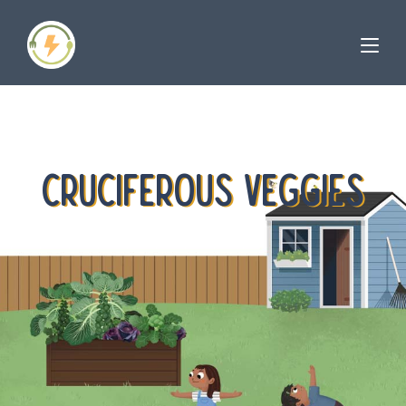
CRUCIFEROUS VEGGIES