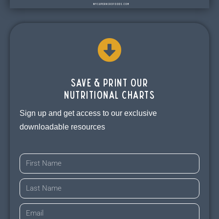
Save & print our
Nutritional charts
Sign up and get access to our exclusive
downloadable resources