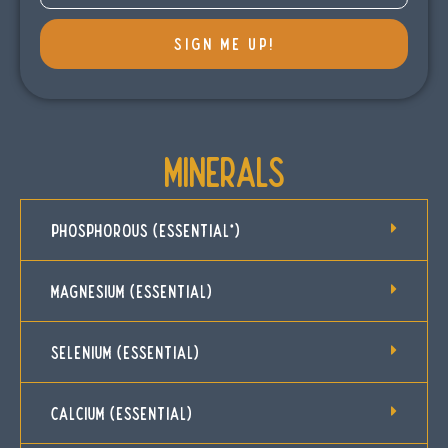
SIGN ME UP!
Minerals
PHOSPHOROUS (ESSENTIAL*)
MAGNESIUM (ESSENTIAL)
SELENIUM (ESSENTIAL)
CALCIUM (ESSENTIAL)