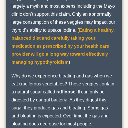
largely a myth and most experts including the Mayo
clinic don’t support this claim. Only an abnormally
large consumption of these veggies may impact our
thyroid’s ability to uptake iodine. (
Eating a healthy,
balanced diet and carefully taking your
medication as prescribed by your health care
provider will go a long way toward effectively
managing hypothyroidism
)
Why do we experience bloating and gas when we
eat cruciferous vegetables? These veggies contain
a natural sugar called
raffinose
. It can only be
digested by our gut bacteria. As they digest this
sugar they produce gas and bloating. Some gas
and bloating is expected. Over time, the gas and
bloating does decrease for most people.