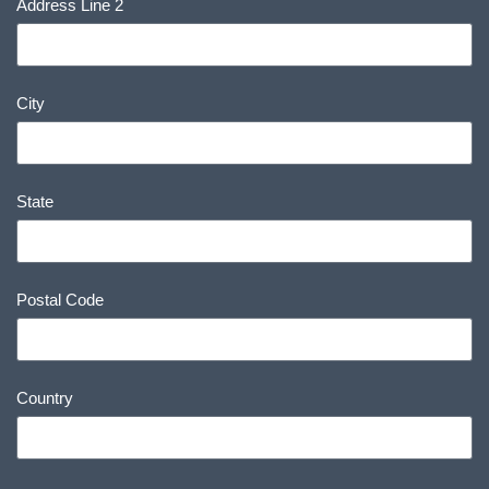
Address Line 2
City
State
Postal Code
Country