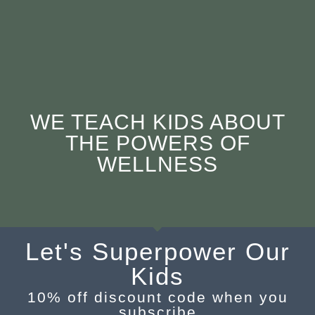
WE TEACH KIDS ABOUT
THE POWERS OF
WELLNESS
Let's Superpower Our
Kids
10% off discount code when you
subscribe