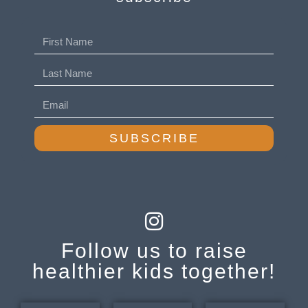
SUBSCRIBE
Follow us to raise
healthier kids together!