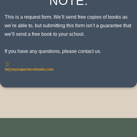
NOTE:
This is a request form. We’ll send free copies of books as
we’re able to, but submitting this form isn’t a guarantee that
we’ll send a free book to your school.
If you have any questions, please contact us.
hi@mysuperherofoods.com