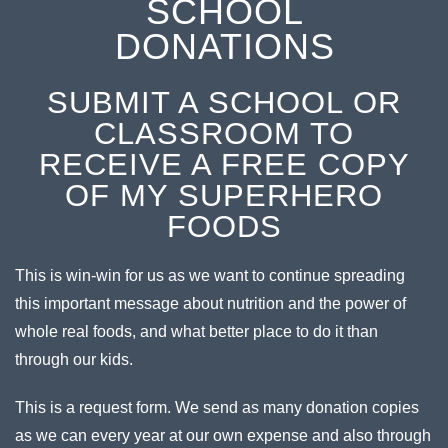
SCHOOL
DONATIONS
SUBMIT A SCHOOL OR
CLASSROOM TO
RECEIVE A FREE COPY
OF MY SUPERHERO
FOODS
This is win-win for us as we want to continue spreading
this important message about nutrition and the power of
whole real foods, and what better place to do it than
through our kids.
This is a request form. We send as many donation copies
as we can every year at our own expense and also through