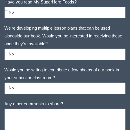
Have you read My SuperHero Foods?
We're developing multiple lesson plans that can be used
alongside our book. Would you be interested in receiving these
once they're available?
Would you be willing to contribute a few photos of our book in
your school or classroom?
Any other comments to share?