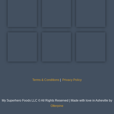
Terms & Conditions
|
Privacy Policy
My Superhero Foods LLC © All Rights Reserved | Made with love in Asheville by
Otterpine