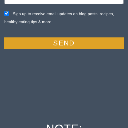
Sign up to receive email updates on blog posts, recipes,
healthy eating tips & more!
SEND