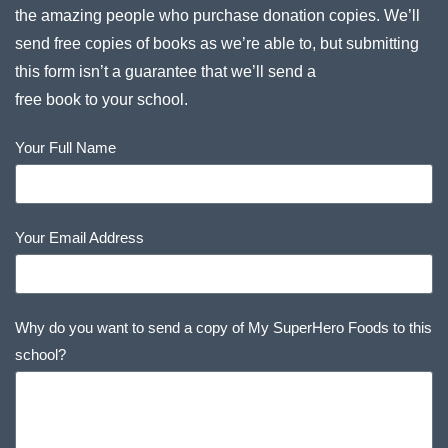
the amazing people who purchase donation copies. We’ll
send free copies of books as we’re able to, but submitting
this form isn’t a guarantee that we’ll send a
free book to your school.
Your Full Name
Your Email Address
Why do you want to send a copy of My SuperHero Foods to this
school?