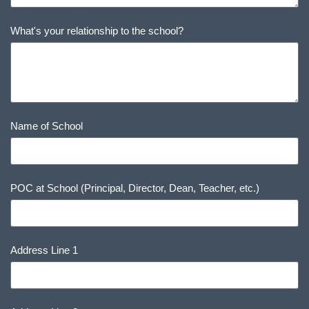
What's your relationship to the school?
Name of School
POC at School (Principal, Director, Dean, Teacher, etc.)
Address Line 1