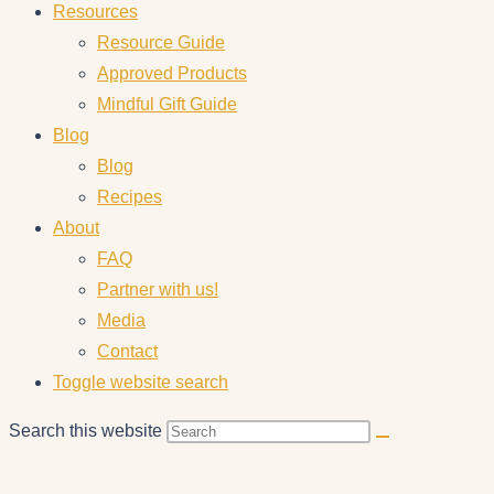
Resources
Resource Guide
Approved Products
Mindful Gift Guide
Blog
Blog
Recipes
About
FAQ
Partner with us!
Media
Contact
Toggle website search
Search this website