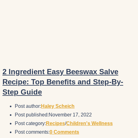
2 Ingredient Easy Beeswax Salve
Recipe: Top Benefits and Step-By-
Step Guide
Post author:
Haley Scheich
Post published:
November 17, 2022
Post category:
Recipes
/
Children's Wellness
Post comments:
0 Comments