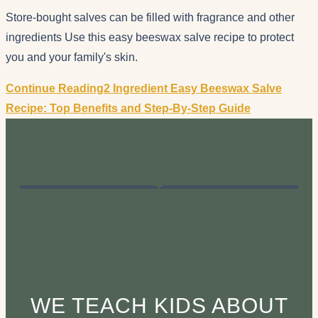
Store-bought salves can be filled with fragrance and other
ingredients Use this easy beeswax salve recipe to protect
you and your family's skin.
Continue Reading
2 Ingredient Easy Beeswax Salve
Recipe: Top Benefits and Step-By-Step Guide
WE TEACH KIDS ABOUT