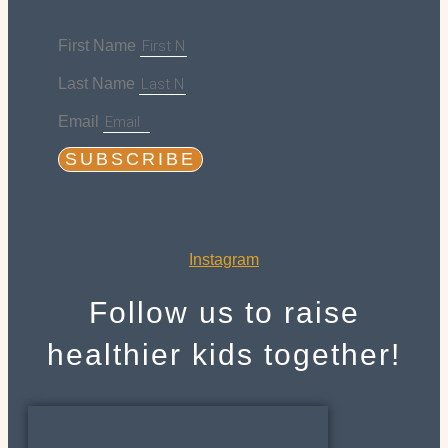
First Name
Last Name
Email
SUBSCRIBE
Instagram
Follow us to raise
healthier kids together!