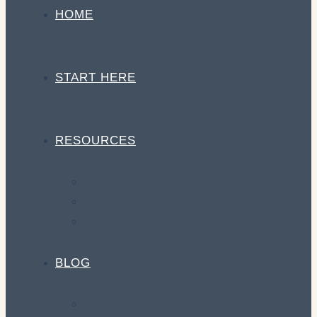
HOME
START HERE
RESOURCES
RESOURCE GUIDE
APPROVED PRODUCTS
MINDFUL GIFT GUIDE
BLOG
BLOG