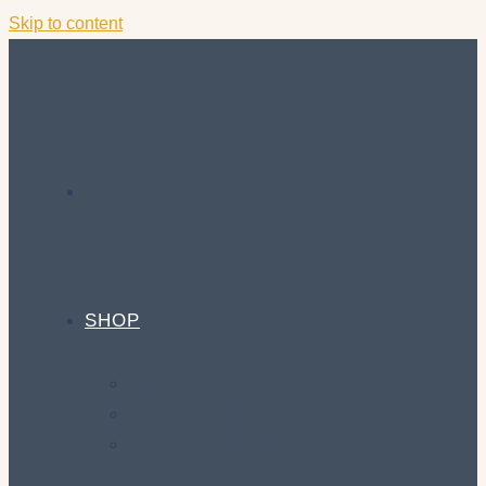
Skip to content
SHOP
STORE
MY SUPERHERO SLEEP
MY SUPERHERO FOODS