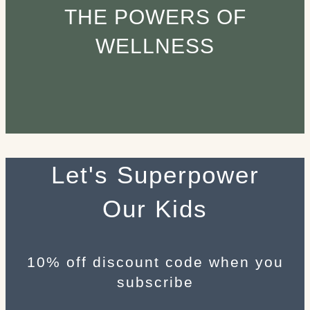
THE POWERS OF
WELLNESS
Let's Superpower
Our Kids
10% off discount code when you
subscribe