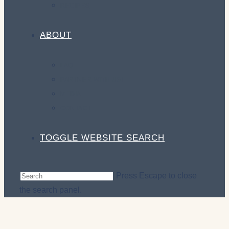
RECIPES
ABOUT
FAQ
PARTNER WITH US!
MEDIA
CONTACT
TOGGLE WEBSITE SEARCH
Press Escape to close
the search panel.