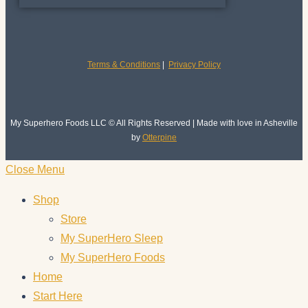
Terms & Conditions
|
Privacy Policy
My Superhero Foods LLC © All Rights Reserved | Made with love in Asheville
by
Otterpine
Close Menu
Shop
Store
My SuperHero Sleep
My SuperHero Foods
Home
Start Here