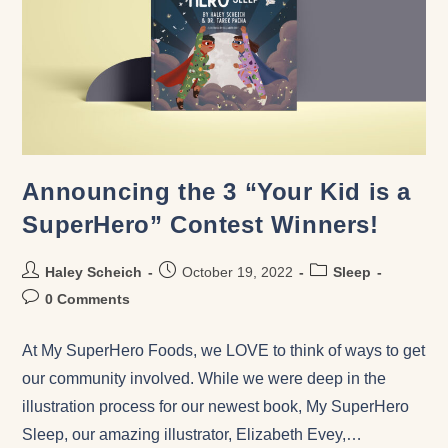
Announcing the 3 “Your Kid is a
SuperHero” Contest Winners!
Haley Scheich
October 19, 2022
Sleep
0 Comments
At My SuperHero Foods, we LOVE to think of ways to get
our community involved. While we were deep in the
illustration process for our newest book, My SuperHero
Sleep, our amazing illustrator, Elizabeth Evey,…