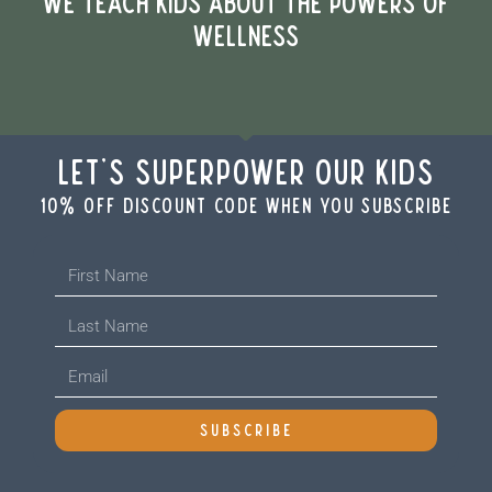
WE TEACH KIDS ABOUT THE POWERS OF
WELLNESS
Let's Superpower Our Kids
10% off discount code when you subscribe
SUBSCRIBE