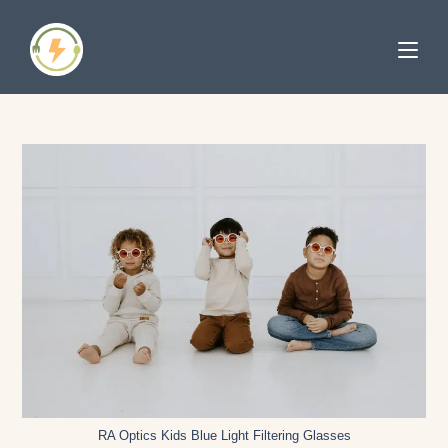
RA Optics Kids Blue Light Filtering Glasses