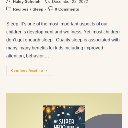
Haley Scheich
December 22, 2022
Recipes
/
Sleep
0 Comments
Sleep. It’s one of the most important aspects of our
children’s development and wellness. Yet, most children
don’t get enough sleep. Quality sleep is associated with
many, many benefits for kids including improved
attention, behavior,…
Continue Reading