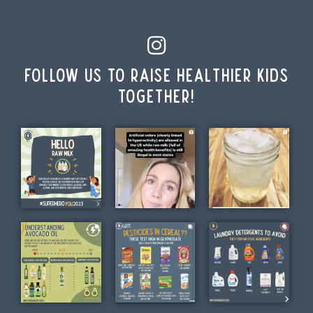
Follow us to raise healthier kids
together!