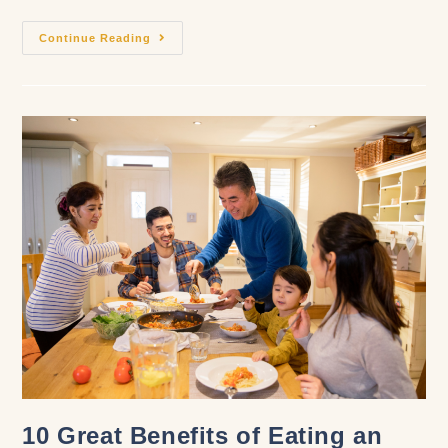
Continue Reading
10 Great Benefits of Eating an