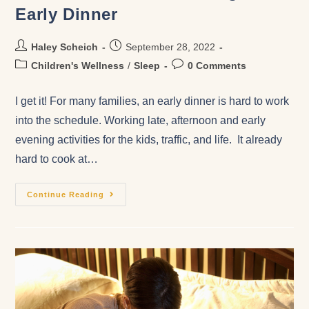
Early Dinner
Haley Scheich
September 28, 2022
Children's Wellness
/
Sleep
0 Comments
I get it! For many families, an early dinner is hard to work
into the schedule. Working late, afternoon and early
evening activities for the kids, traffic, and life. It already
hard to cook at…
Continue Reading