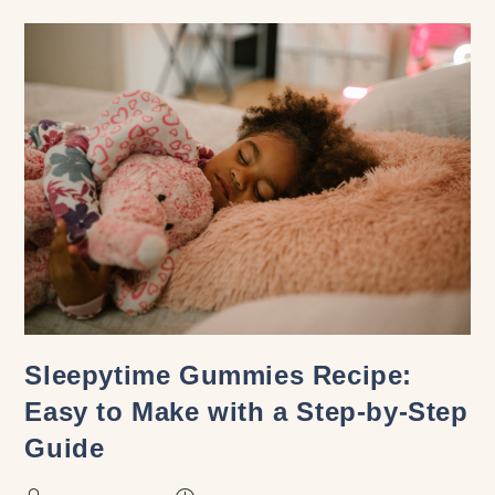
Sleepytime Gummies Recipe:
Easy to Make with a Step-by-Step
Guide