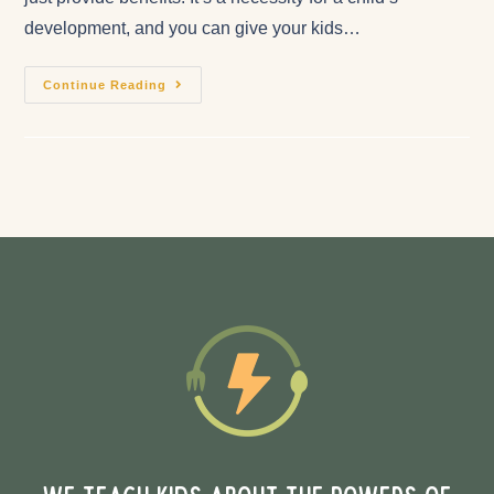
development, and you can give your kids…
Continue Reading