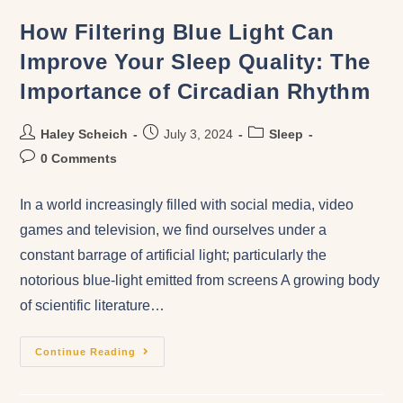
How Filtering Blue Light Can
Improve Your Sleep Quality: The
Importance of Circadian Rhythm
Haley Scheich
July 3, 2024
Sleep
0 Comments
In a world increasingly filled with social media, video
games and television, we find ourselves under a
constant barrage of artificial light; particularly the
notorious blue-light emitted from screens A growing body
of scientific literature…
Continue Reading