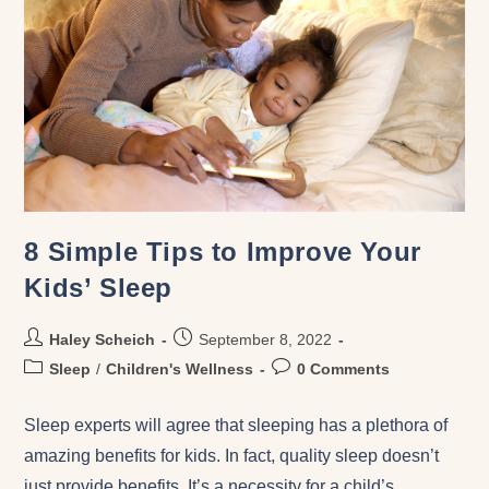
8 Simple Tips to Improve Your
Kids’ Sleep
Haley Scheich
September 8, 2022
Sleep
/
Children's Wellness
0 Comments
Sleep experts will agree that sleeping has a plethora of
amazing benefits for kids. In fact, quality sleep doesn’t
just provide benefits. It’s a necessity for a child’s