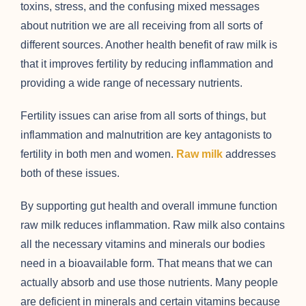
toxins, stress, and the confusing mixed messages
about nutrition we are all receiving from all sorts of
different sources. Another health benefit of raw milk is
that it improves fertility by reducing inflammation and
providing a wide range of necessary nutrients.
Fertility issues can arise from all sorts of things, but
inflammation and malnutrition are key antagonists to
fertility in both men and women.
Raw milk
addresses
both of these issues.
By supporting gut health and overall immune function
raw milk reduces inflammation. Raw milk also contains
all the necessary vitamins and minerals our bodies
need in a bioavailable form. That means that we can
actually absorb and use those nutrients. Many people
are deficient in minerals and certain vitamins because