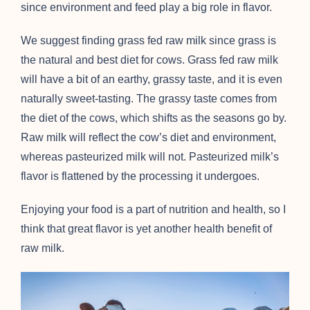
since environment and feed play a big role in flavor.
We suggest finding grass fed raw milk since grass is
the natural and best diet for cows. Grass fed raw milk
will have a bit of an earthy, grassy taste, and it is even
naturally sweet-tasting. The grassy taste comes from
the diet of the cows, which shifts as the seasons go by.
Raw milk will reflect the cow’s diet and environment,
whereas pasteurized milk will not. Pasteurized milk’s
flavor is flattened by the processing it undergoes.
Enjoying your food is a part of nutrition and health, so I
think that great flavor is yet another health benefit of
raw milk.