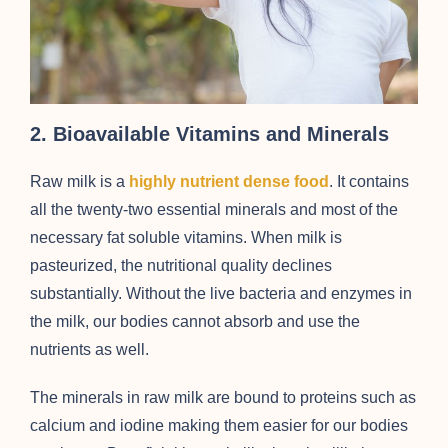
2. Bioavailable Vitamins and Minerals
Raw milk is a
highly nutrient dense food
. It contains
all the twenty-two essential minerals and most of the
necessary fat soluble vitamins. When milk is
pasteurized, the nutritional quality declines
substantially. Without the live bacteria and enzymes in
the milk, our bodies cannot absorb and use the
nutrients as well.
The minerals in raw milk are bound to proteins such as
calcium and iodine making them easier for our bodies