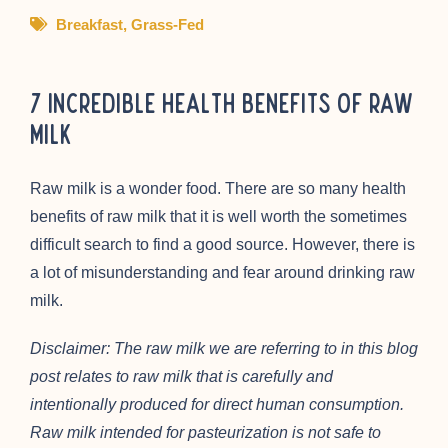
Breakfast
,
Grass-Fed
7 Incredible Health Benefits of Raw
Milk
Raw milk is a wonder food. There are so many health
benefits of raw milk that it is well worth the sometimes
difficult search to find a good source. However, there is
a lot of misunderstanding and fear around drinking raw
milk.
Disclaimer: The raw milk we are referring to in this blog
post relates to raw milk that is carefully and
intentionally produced for direct human consumption.
Raw milk intended for pasteurization is not safe to