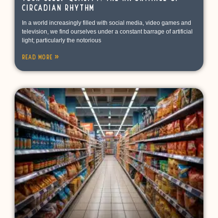
Circadian Rhythm
In a world increasingly filled with social media, video games and
television, we find ourselves under a constant barrage of artificial
light; particularly the notorious
Read More »