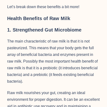
Let’s break down these benefits a bit more!
Health Benefits of Raw Milk
1. Strengthened Gut Microbiome
The main characteristic of raw milk is that it is not
pasteurized. This means that your body gets the full
array of beneficial bacteria and enzymes present in
raw milk. Possibly the most important health benefit of
raw milk is that it is a probiotic (it introduces beneficial
bacteria) and a prebiotic (it feeds existing beneficial
bacteria).
Raw milk nourishes your gut, creating an ideal
environment for proper digestion. It can be an excellent
aid in antibiotic use recovery and in maintaining a