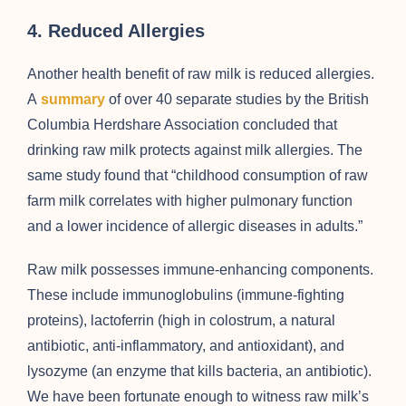
4. Reduced Allergies
Another health benefit of raw milk is reduced allergies.
A
summary
of over 40 separate studies by the British
Columbia Herdshare Association concluded that
drinking raw milk protects against milk allergies. The
same study found that “childhood consumption of raw
farm milk correlates with higher pulmonary function
and a lower incidence of allergic diseases in adults.”
Raw milk possesses immune-enhancing components.
These include immunoglobulins (immune-fighting
proteins), lactoferrin (high in colostrum, a natural
antibiotic, anti-inflammatory, and antioxidant), and
lysozyme (an enzyme that kills bacteria, an antibiotic).
We have been fortunate enough to witness raw milk’s