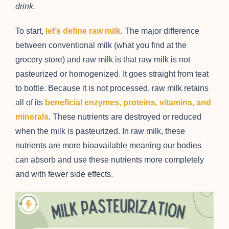
drink.
To start,
let’s define raw milk
. The major difference
between conventional milk (what you find at the
grocery store) and raw milk is that raw milk is not
pasteurized or homogenized. It goes straight from teat
to bottle. Because it is not processed, raw milk retains
all of its
beneficial enzymes, proteins, vitamins, and
minerals
. These nutrients are destroyed or reduced
when the milk is pasteurized. In raw milk, these
nutrients are more bioavailable meaning our bodies
can absorb and use these nutrients more completely
and with fewer side effects.