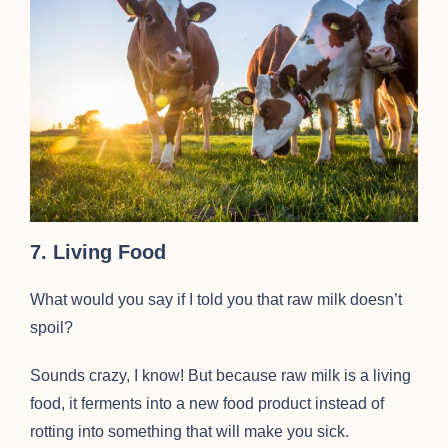
7. Living Food
What would you say if I told you that raw milk doesn’t
spoil?
Sounds crazy, I know! But because raw milk is a living
food, it ferments into a new food product instead of
rotting into something that will make you sick.