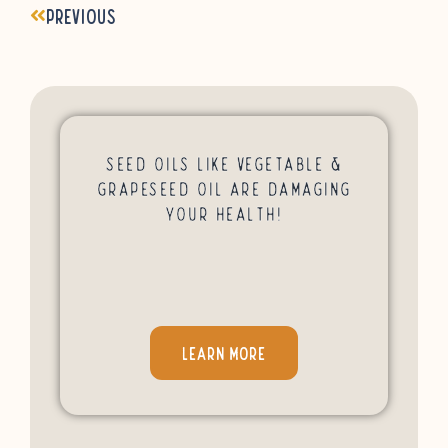
Previous
Seed Oils Like Vegetable &
Grapeseed Oil Are Damaging
Your Health!
LEARN MORE