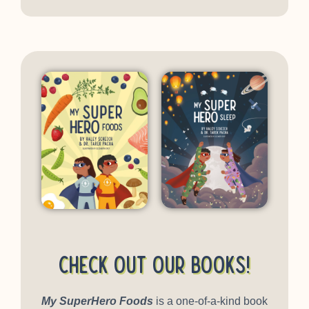
Check out our books!
My SuperHero Foods
is a one-of-a-kind book