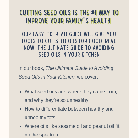
Cutting seed oils is the #1 way to
improve your family’s health.
Our easy-to-read guide will give you
tools to cut seed oils for good! Read
Now: The Ultimate Guide to Avoiding
Seed Oils in Your Kitchen
In our book,
The Ultimate Guide to Avoiding
Seed Oils in Your Kitchen
, we cover:
What seed oils are, where they came from,
and why they’re so unhealthy
How to differentiate between healthy and
unhealthy fats
Where oils like sesame oil and peanut oil fit
on the spectrum