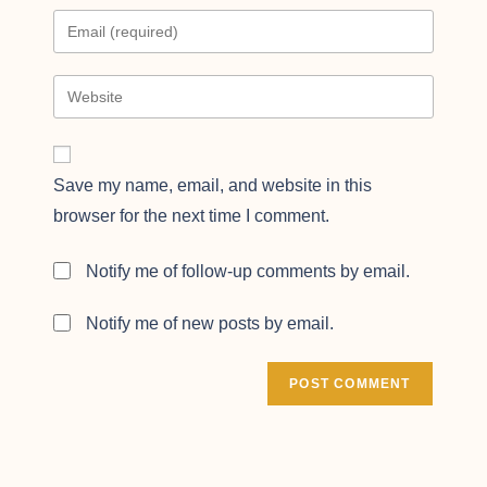
Save my name, email, and website in this
browser for the next time I comment.
Notify me of follow-up comments by email.
Notify me of new posts by email.