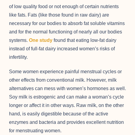
of low quality food or not enough of certain nutrients
like fats. Fats (like those found in raw dairy) are
necessary for our bodies to absorb fat soluble vitamins
and for the normal functioning of nearly all our bodies
systems.
One study
found that eating low-fat dairy
instead of full-fat dairy increased women’s risks of
infertility.
Some women experience painful menstrual cycles or
other effects from conventional milk. However, milk
alternatives can mess with women’s hormones as well.
Soy milk is estrogenic and can make a woman’s cycle
longer or affect it in other ways. Raw milk, on the other
hand, is easily digestible because of the active
enzymes and bacteria and provides excellent nutrition
for menstruating women.