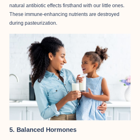
natural antibiotic effects firsthand with our little ones.
These immune-enhancing nutrients are destroyed
during pasteurization.
5. Balanced Hormones