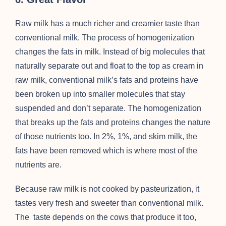
Raw milk has a much richer and creamier taste than
conventional milk. The process of homogenization
changes the fats in milk. Instead of big molecules that
naturally separate out and float to the top as cream in
raw milk, conventional milk’s fats and proteins have
been broken up into smaller molecules that stay
suspended and don’t separate. The homogenization
that breaks up the fats and proteins changes the nature
of those nutrients too. In 2%, 1%, and skim milk, the
fats have been removed which is where most of the
nutrients are.
Because raw milk is not cooked by pasteurization, it
tastes very fresh and sweeter than conventional milk.
The taste depends on the cows that produce it too,