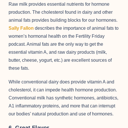
Raw milk provides essential nutrients for hormone
production. The cholesterol found in dairy and other
animal fats provides building blocks for our hormones.
Sally Fallon
describes the importance of animal fats to
women’s hormonal health on the Fertility Friday
podcast. Animal fats are the only way to get the
essential vitamin A, and raw dairy products (milk,
butter, cheese, yogurt, etc.) are excellent sources of
these fats.
While conventional dairy does provide vitamin A and
cholesterol, it can impede health hormone production.
Conventional milk has synthetic hormones, antibiotics,
A1 inflammatory proteins, and more that can interrupt
our bodies’ natural production and use of hormones.
6. Great Flavor