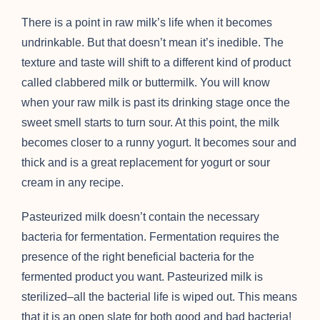
There is a point in raw milk’s life when it becomes
undrinkable. But that doesn’t mean it’s inedible. The
texture and taste will shift to a different kind of product
called clabbered milk or buttermilk. You will know
when your raw milk is past its drinking stage once the
sweet smell starts to turn sour. At this point, the milk
becomes closer to a runny yogurt. It becomes sour and
thick and is a great replacement for yogurt or sour
cream in any recipe.
Pasteurized milk doesn’t contain the necessary
bacteria for fermentation. Fermentation requires the
presence of the right beneficial bacteria for the
fermented product you want. Pasteurized milk is
sterilized–all the bacterial life is wiped out. This means
that it is an open slate for both good and bad bacteria!