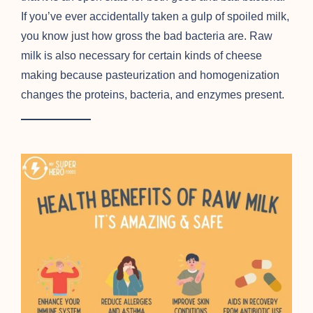
If you’ve ever accidentally taken a gulp of spoiled milk,
you know just how gross the bad bacteria are. Raw
milk is also necessary for certain kinds of cheese
making because pasteurization and homogenization
changes the proteins, bacteria, and enzymes present.