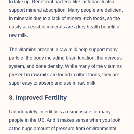
to take up. Beneficial bacteria like lactobacilli also
support mineral absorption. Many people are deficient
in minerals due to a lack of mineral-rich foods, so the
easily accessible minerals are a key health benefit of
raw milk.
The vitamins present in raw milk help support many
parts of the body including brain function, the nervous
system, and bone density. While many of the vitamins
present in raw milk are found in other foods, they are
super easy to absorb and use in raw milk.
3. Improved Fertility
Unfortunately, infertility is a rising issue for many
people in the US. And it makes sense when you look
at the huge amount of pressure from environmental