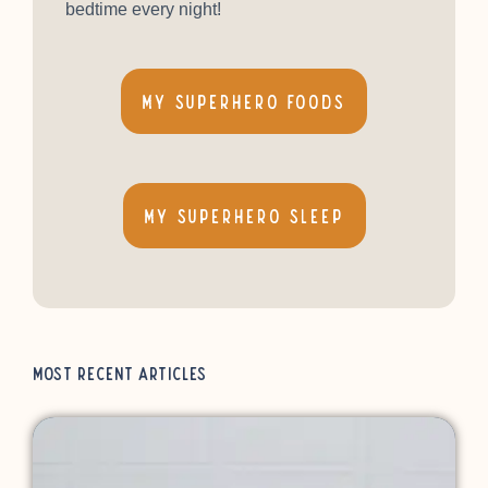
bedtime every night!
My SuperHero Foods
My Superhero Sleep
Most Recent Articles