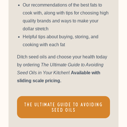
Our recommendations of the best fats to
cook with, along with tips for choosing high
quality brands and ways to make your
dollar stretch
Helpful tips about buying, storing, and
cooking with each fat
Ditch seed oils and choose your health today
by ordering
The Ultimate Guide to Avoiding
Seed Oils in Your Kitchen
!
Available with
sliding scale pricing.
THE ULTIMATE GUIDE TO AVOIDING
SEED OILS