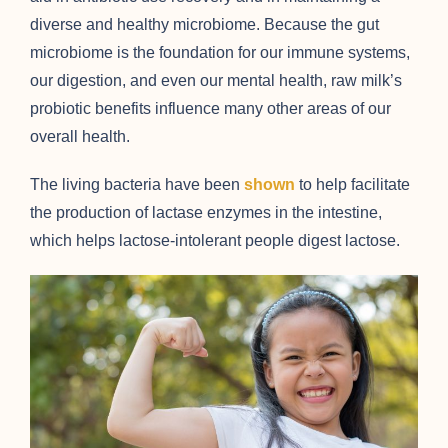
diverse and healthy microbiome. Because the gut
microbiome is the foundation for our immune systems,
our digestion, and even our mental health, raw milk’s
probiotic benefits influence many other areas of our
overall health.
The living bacteria have been
shown
to help facilitate
the production of lactase enzymes in the intestine,
which helps lactose-intolerant people digest lactose.