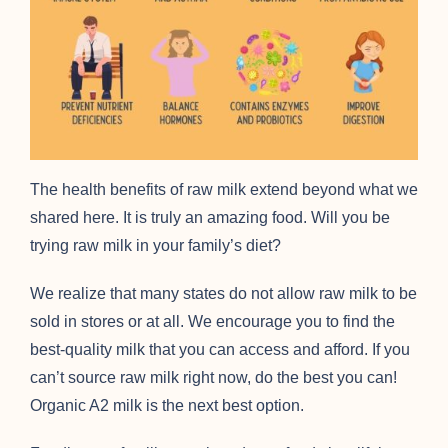
The health benefits of raw milk extend beyond what we
shared here. It is truly an amazing food. Will you be
trying raw milk in your family’s diet?
We realize that many states do not allow raw milk to be
sold in stores or at all. We encourage you to find the
best-quality milk that you can access and afford. If you
can’t source raw milk right now, do the best you can!
Organic A2 milk is the next best option.