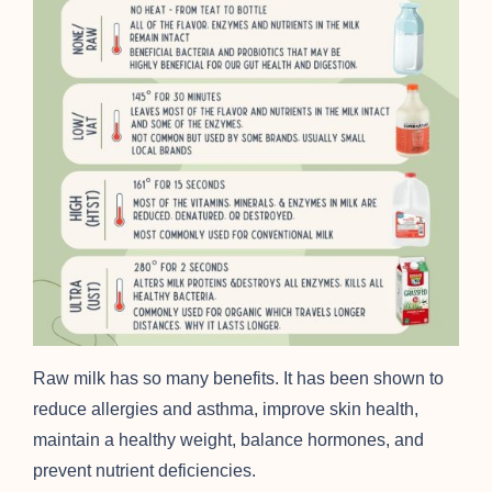
Raw milk has so many benefits. It has been shown to
reduce allergies and asthma, improve skin health,
maintain a healthy weight, balance hormones, and
prevent nutrient deficiencies.