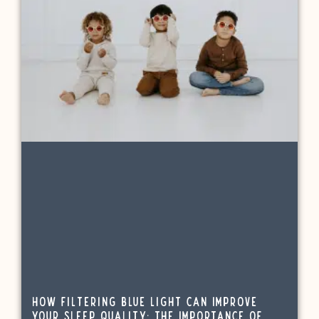
How Filtering Blue Light Can Improve
Your Sleep Quality: The Importance of