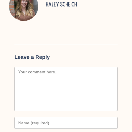
Haley Scheich
Leave a Reply