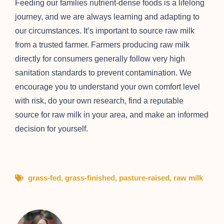
Feeding our families nutrient-dense foods is a lifelong
journey, and we are always learning and adapting to
our circumstances. It’s important to source raw milk
from a trusted farmer. Farmers producing raw milk
directly for consumers generally follow very high
sanitation standards to prevent contamination. We
encourage you to understand your own comfort level
with risk, do your own research, find a reputable
source for raw milk in your area, and make an informed
decision for yourself.
grass-fed
,
grass-finished
,
pasture-raised
,
raw milk