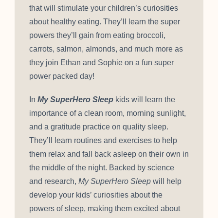
that will stimulate your children’s curiosities
about healthy eating. They’ll learn the super
powers they’ll gain from eating broccoli,
carrots, salmon, almonds, and much more as
they join Ethan and Sophie on a fun super
power packed day!
In
My SuperHero Sleep
kids will learn the
importance of a clean room, morning sunlight,
and a gratitude practice on quality sleep.
They’ll learn routines and exercises to help
them relax and fall back asleep on their own in
the middle of the night. Backed by science
and research,
My SuperHero Sleep
will help
develop your kids’ curiosities about the
powers of sleep, making them excited about