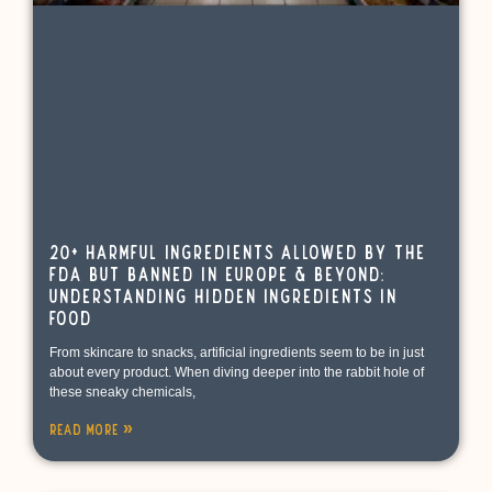
20+ Harmful Ingredients Allowed by the
FDA but Banned in Europe & Beyond:
Understanding Hidden Ingredients in
Food
From skincare to snacks, artificial ingredients seem to be in just
about every product. When diving deeper into the rabbit hole of
these sneaky chemicals,
Read More »